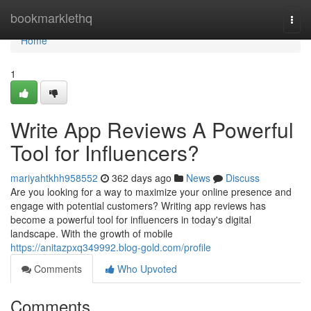
Home
bookmarklethq
Togg
navi
Home
1
Write App Reviews A Powerful
Tool for Influencers?
mariyahtkhh958552
362 days ago
News
Discuss
Are you looking for a way to maximize your online presence and
engage with potential customers? Writing app reviews has
become a powerful tool for influencers in today's digital
landscape. With the growth of mobile
https://anitazpxq349992.blog-gold.com/profile
Comments
Who Upvoted
Comments