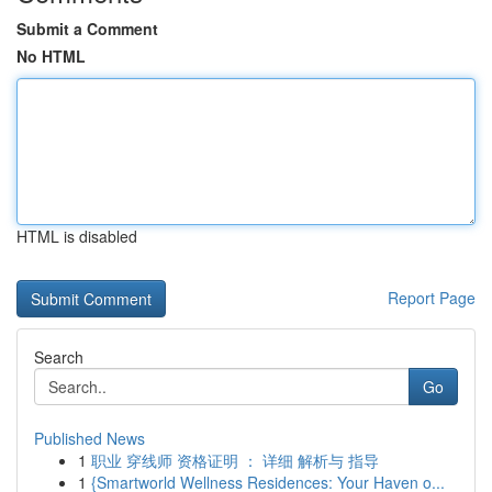
Submit a Comment
No HTML
HTML is disabled
Report Page
Search
Go
Published News
1
职业 穿线师 资格证明 ： 详细 解析与 指导
1
{Smartworld Wellness Residences: Your Haven o...