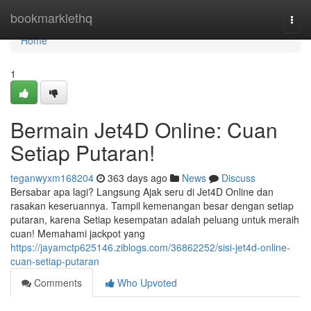
Home
bookmarklethq
Togg
navi
Home
1
Bermain Jet4D Online: Cuan
Setiap Putaran!
teganwyxm168204
363 days ago
News
Discuss
Bersabar apa lagi? Langsung Ajak seru di Jet4D Online dan
rasakan keseruannya. Tampil kemenangan besar dengan setiap
putaran, karena Setiap kesempatan adalah peluang untuk meraih
cuan! Memahami jackpot yang
https://jayamctp625146.ziblogs.com/36862252/sisi-jet4d-online-
cuan-setiap-putaran
Comments
Who Upvoted