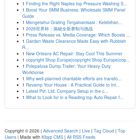
1
Finding the Right Naples top Pressure Washing S...
1
Boost Your SMM Business: Wholesale SMM Panel
Guide
1
Mengetahui Grating Tergalvanisasi : Kelebihan...
1
2026世界杯：揭秘全新赛制与挑战
1
Press Release vs. Media Coverage: Which Boosts ...
1
Garden Waste Clearance Made Easy with Rubbish
R...
1
New Orleans AC Repair: Stay Cool This Summer
1
copyright Shop Europe|copyright Shop Europe|cop...
1
Polepalusa Dump Trailer: Your Heavy-Duty
Workhorse
1
Why well-planned charitable efforts are transfo...
1
Revamp Your House : A Practical Guide to Int...
1
Latest Pvt. Ltd. Company Setup in the c...
1
What to Look for in a Reading top Auto Repair f...
Copyright © 2026 |
Advanced Search
|
Live
|
Tag Cloud
|
Top
Users
| Made with
Kliqqi CMS
|
All RSS Feeds