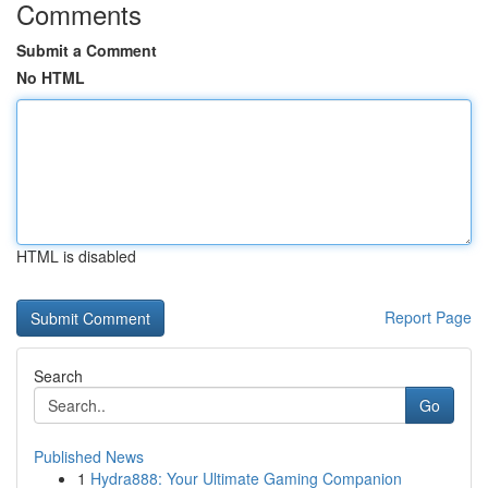
Comments
Submit a Comment
No HTML
HTML is disabled
Report Page
Search
Go
Published News
1
Hydra888: Your Ultimate Gaming Companion