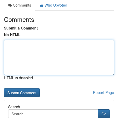
Comments
Who Upvoted
Comments
Submit a Comment
No HTML
HTML is disabled
Report Page
Search
Go