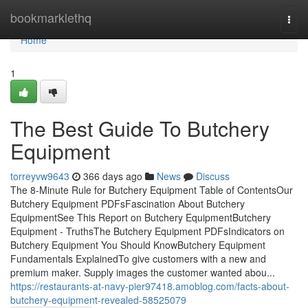
Home
bookmarklethq
Togg
navi
Home
1
The Best Guide To Butchery
Equipment
torreyvw9643
366 days ago
News
Discuss
The 8-Minute Rule for Butchery Equipment Table of ContentsOur
Butchery Equipment PDFsFascination About Butchery
EquipmentSee This Report on Butchery EquipmentButchery
Equipment - TruthsThe Butchery Equipment PDFsIndicators on
Butchery Equipment You Should KnowButchery Equipment
Fundamentals ExplainedTo give customers with a new and
premium maker. Supply images the customer wanted abou...
https://restaurants-at-navy-pier97418.amoblog.com/facts-about-
butchery-equipment-revealed-58525079