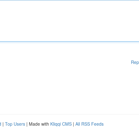
Rep
d
|
Top Users
| Made with
Kliqqi CMS
|
All RSS Feeds