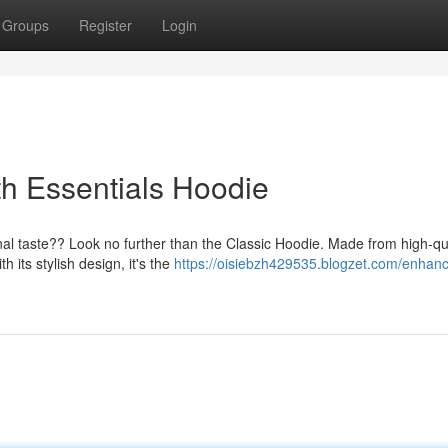
Groups
Register
Login
th Essentials Hoodie
l taste?? Look no further than the Classic Hoodie. Made from high-qua
 its stylish design, it's the
https://oisiebzh429535.blogzet.com/enhanc