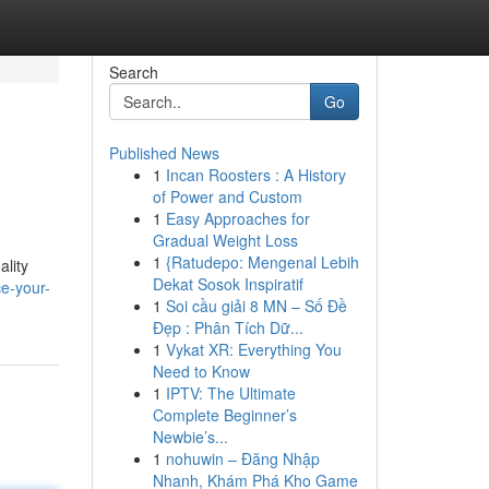
Search
Go
Published News
1
Incan Roosters : A History
of Power and Custom
1
Easy Approaches for
Gradual Weight Loss
1
{Ratudepo: Mengenal Lebih
lity
Dekat Sosok Inspiratif
e-your-
1
Soi cầu giải 8 MN – Số Đề
Đẹp : Phân Tích Dữ...
1
Vykat XR: Everything You
Need to Know
1
IPTV: The Ultimate
Complete Beginner’s
Newbie’s...
1
nohuwin – Đăng Nhập
Nhanh, Khám Phá Kho Game