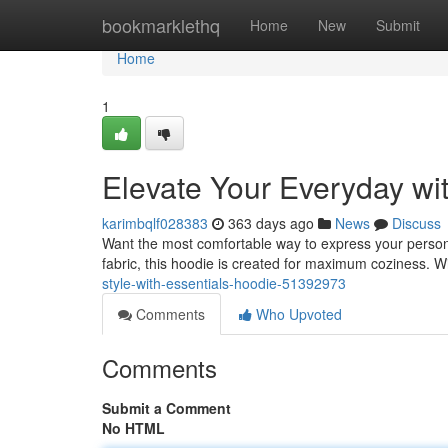
Home
bookmarklethq
Home
New
Submit
Home
1
Elevate Your Everyday wi
karimbqlf028383
363 days ago
News
Discuss
Want the most comfortable way to express your persona
fabric, this hoodie is created for maximum coziness. With
style-with-essentials-hoodie-51392973
Comments
Who Upvoted
Comments
Submit a Comment
No HTML