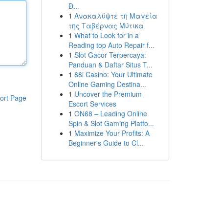
Đ...
1
Ανακαλύψτε τη Μαγεία
της Ταβέρνας Μύτικα
1
What to Look for in a
Reading top Auto Repair f...
1
Slot Gacor Terpercaya:
Panduan & Daftar Situs T...
1
88i Casino: Your Ultimate
Online Gaming Destina...
1
Uncover the Premium
ort Page
Escort Services
1
ON68 – Leading Online
Spin & Slot Gaming Platfo...
1
Maximize Your Profits: A
Beginner's Guide to Cl...