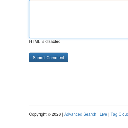
HTML is disabled
Copyright © 2026 |
Advanced Search
|
Live
|
Tag Clou