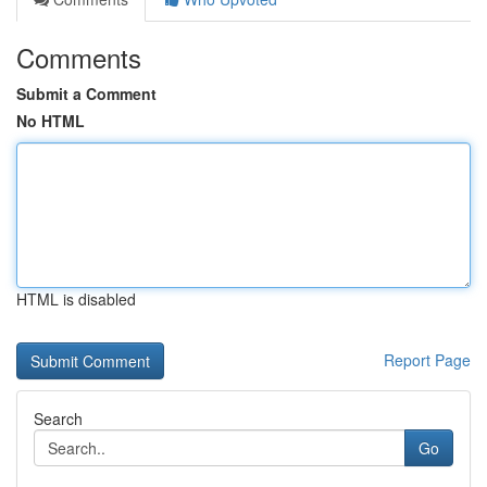
Comments
Submit a Comment
No HTML
HTML is disabled
Report Page
Search
Go