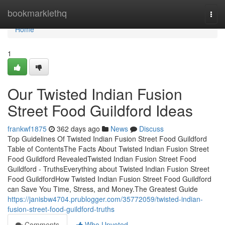
Home
bookmarklethq
Togg
navi
Home
1
Our Twisted Indian Fusion
Street Food Guildford Ideas
frankwf1875
362 days ago
News
Discuss
Top Guidelines Of Twisted Indian Fusion Street Food Guildford
Table of ContentsThe Facts About Twisted Indian Fusion Street
Food Guildford RevealedTwisted Indian Fusion Street Food
Guildford - TruthsEverything about Twisted Indian Fusion Street
Food GuildfordHow Twisted Indian Fusion Street Food Guildford
can Save You Time, Stress, and Money.The Greatest Guide
https://janisbw4704.prublogger.com/35772059/twisted-indian-
fusion-street-food-guildford-truths
Comments
Who Upvoted