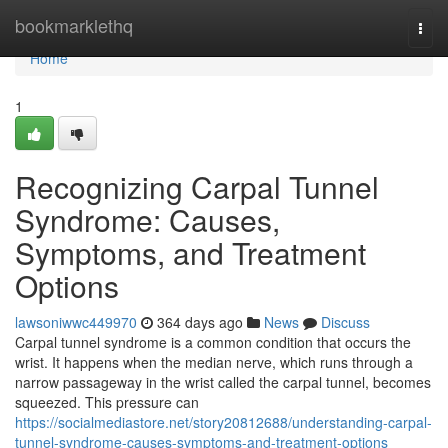
Home
bookmarklethq
Togg
navi
Home
1
Recognizing Carpal Tunnel
Syndrome: Causes,
Symptoms, and Treatment
Options
lawsoniwwc449970
364 days ago
News
Discuss
Carpal tunnel syndrome is a common condition that occurs the
wrist. It happens when the median nerve, which runs through a
narrow passageway in the wrist called the carpal tunnel, becomes
squeezed. This pressure can
https://socialmediastore.net/story20812688/understanding-carpal-
tunnel-syndrome-causes-symptoms-and-treatment-options