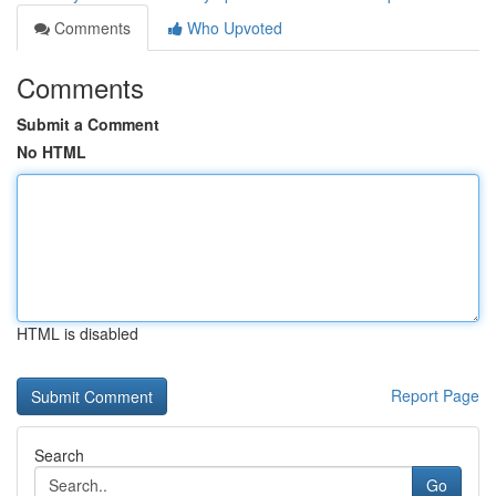
Comments
Who Upvoted
Comments
Submit a Comment
No HTML
HTML is disabled
Report Page
Search
Go