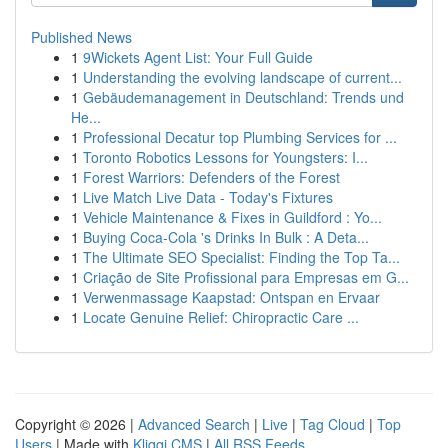
Published News
1
9Wickets Agent List: Your Full Guide
1
Understanding the evolving landscape of current...
1
Gebäudemanagement in Deutschland: Trends und
He...
1
Professional Decatur top Plumbing Services for ...
1
Toronto Robotics Lessons for Youngsters: I...
1
Forest Warriors: Defenders of the Forest
1
Live Match Live Data - Today's Fixtures
1
Vehicle Maintenance & Fixes in Guildford : Yo...
1
Buying Coca-Cola 's Drinks In Bulk : A Deta...
1
The Ultimate SEO Specialist: Finding the Top Ta...
1
Criação de Site Profissional para Empresas em G...
1
Verwenmassage Kaapstad: Ontspan en Ervaar
1
Locate Genuine Relief: Chiropractic Care ...
Copyright © 2026 |
Advanced Search
|
Live
|
Tag Cloud
|
Top
Users
| Made with
Kliqqi CMS
|
All RSS Feeds