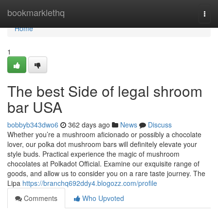
Home
bookmarklethq
Togg
navi
Home
1
The best Side of legal shroom
bar USA
bobbyb343dwo6
362 days ago
News
Discuss
Whether you’re a mushroom aficionado or possibly a chocolate
lover, our polka dot mushroom bars will definitely elevate your
style buds. Practical experience the magic of mushroom
chocolates at Polkadot Official. Examine our exquisite range of
goods, and allow us to consider you on a rare taste journey. The
Lipa
https://branchq692ddy4.blogozz.com/profile
Comments
Who Upvoted