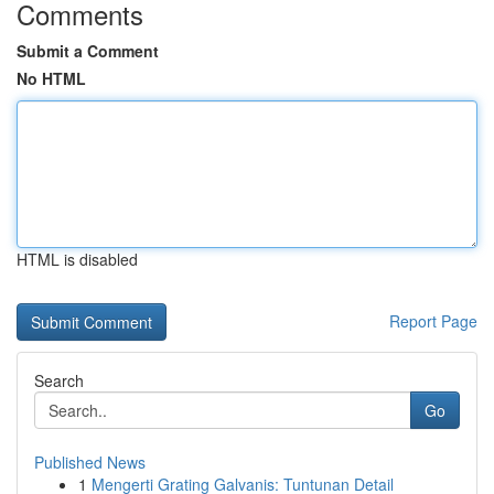
Comments
Submit a Comment
No HTML
HTML is disabled
Report Page
Search
Go
Published News
1
Mengerti Grating Galvanis: Tuntunan Detail