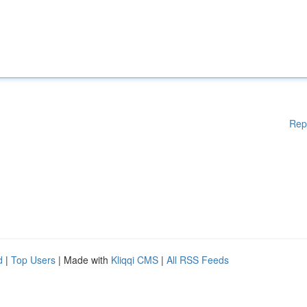
Rep
d
|
Top Users
| Made with
Kliqqi CMS
|
All RSS Feeds