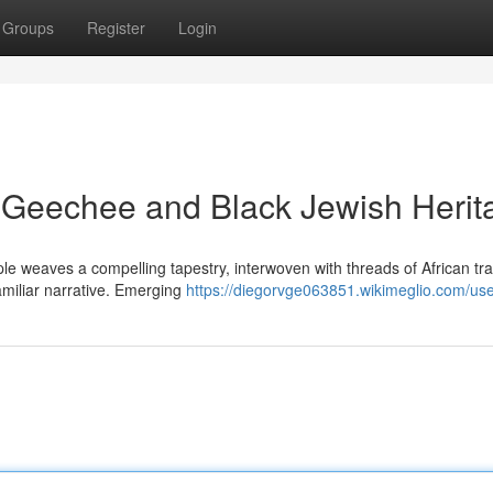
Groups
Register
Login
h Geechee and Black Jewish Herit
e weaves a compelling tapestry, interwoven with threads of African tra
amiliar narrative. Emerging
https://diegorvge063851.wikimeglio.com/us