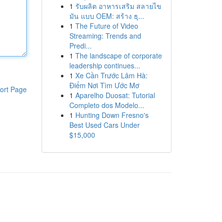
1
รับผลิต อาหารเสริม สลายไข
มัน แบบ OEM: สร้าง ธุ...
1
The Future of Video
Streaming: Trends and
Predi...
1
The landscape of corporate
leadership continues...
1
Xe Cần Trước Lâm Hà:
Điểm Nơi Tìm Ước Mơ
ort Page
1
Aparelho Duosat: Tutorial
Completo dos Modelo...
1
Hunting Down Fresno's
Best Used Cars Under
$15,000