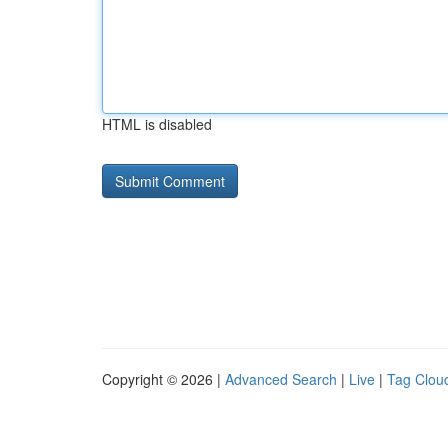
HTML is disabled
Copyright © 2026 |
Advanced Search
|
Live
|
Tag Clou