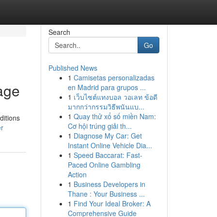
Search
Go
Published News
1
Camisetas personalizadas
age
en Madrid para grupos ...
1
เว็บไซต์แทงบอล วอเลท ข้อดี
มากกว่ากรรมวิธีพนันแบ...
1
Quay thử xổ số miền Nam:
ditions
Cơ hội trúng giải th...
er
1
Diagnose My Car: Get
Instant Online Vehicle Dia...
1
Speed Baccarat: Fast-
Paced Online Gambling
Action
1
Business Developers in
Thane : Your Business ...
1
Find Your Ideal Broker: A
Comprehensive Guide