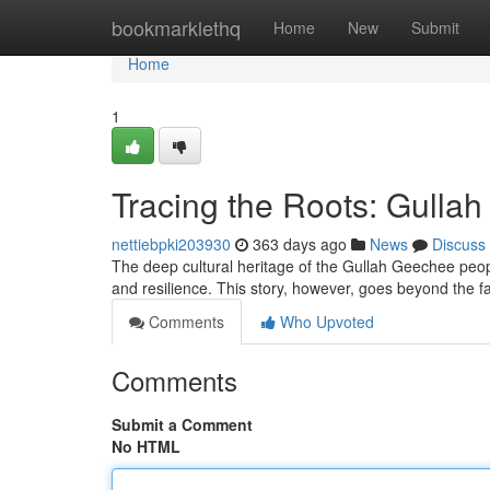
Home
bookmarklethq
Home
New
Submit
Home
1
Tracing the Roots: Gulla
nettiebpki203930
363 days ago
News
Discuss
The deep cultural heritage of the Gullah Geechee peopl
and resilience. This story, however, goes beyond the f
Comments
Who Upvoted
Comments
Submit a Comment
No HTML