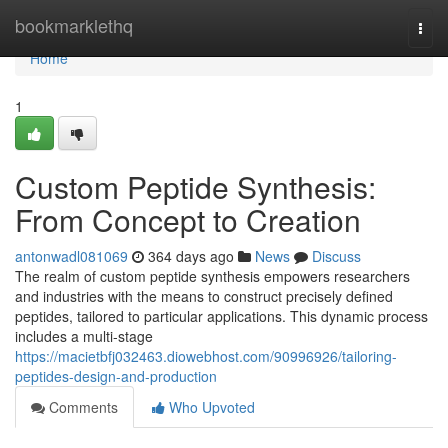
Home
bookmarklethq
Togg
navi
Home
1
Custom Peptide Synthesis:
From Concept to Creation
antonwadl081069
364 days ago
News
Discuss
The realm of custom peptide synthesis empowers researchers
and industries with the means to construct precisely defined
peptides, tailored to particular applications. This dynamic process
includes a multi-stage
https://macietbfj032463.diowebhost.com/90996926/tailoring-
peptides-design-and-production
Comments
Who Upvoted