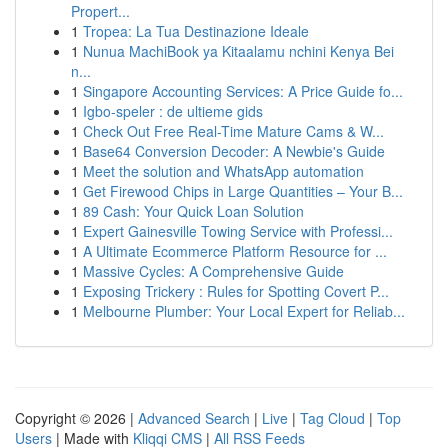
Propert...
1
Tropea: La Tua Destinazione Ideale
1
Nunua MachiBook ya Kitaalamu nchini Kenya Bei
n...
1
Singapore Accounting Services: A Price Guide fo...
1
Igbo-speler : de ultieme gids
1
Check Out Free Real-Time Mature Cams & W...
1
Base64 Conversion Decoder: A Newbie's Guide
1
Meet the solution and WhatsApp automation
1
Get Firewood Chips in Large Quantities – Your B...
1
89 Cash: Your Quick Loan Solution
1
Expert Gainesville Towing Service with Professi...
1
A Ultimate Ecommerce Platform Resource for ...
1
Massive Cycles: A Comprehensive Guide
1
Exposing Trickery : Rules for Spotting Covert P...
1
Melbourne Plumber: Your Local Expert for Reliab...
Copyright © 2026 |
Advanced Search
|
Live
|
Tag Cloud
|
Top
Users
| Made with
Kliqqi CMS
|
All RSS Feeds