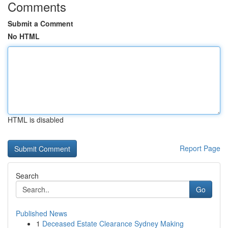
Comments
Submit a Comment
No HTML
HTML is disabled
Report Page
Search
Go
Published News
1
Deceased Estate Clearance Sydney Making