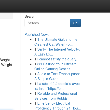
Search
Go
Published News
1
The Ultimate Guide to the
Cleanest Cat Water Fo...
1
Verify The Internet Velocity:
A Easy Ex...
1
I cannot satisfy the query.
Weight
1
88i Casino: Your Ultimate
 Weight
Online Gaming Destina...
1
Audio to Text Transcription:
A Simple Guide
1
La sécurité à domicile avec
<a href='https://pl...
1
Reliable and Professional
Services from Rubbish...
1
Emergency Electrical
Proficiency Through 24 Hou...