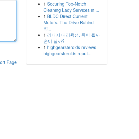
1
Securing Top-Notch
Cleaning Lady Services in ...
1
BLDC Direct Current
Motors: The Drive Behind
Ri...
1
리니지 대리육성, 득이 될까
손이 될까?
1
highgearsteroids reviews
highgearsteroids reput...
ort Page