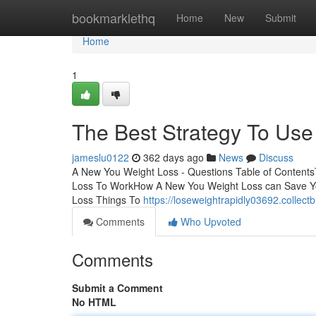
Home
bookmarklethq
Home
New
Submit
Home
1
The Best Strategy To Us
jameslu0122
362 days ago
News
Discuss
A New You Weight Loss - Questions Table of Content
Loss To WorkHow A New You Weight Loss can Save Y
Loss Things To
https://loseweightrapidly03692.collec
Comments
Who Upvoted
Comments
Submit a Comment
No HTML