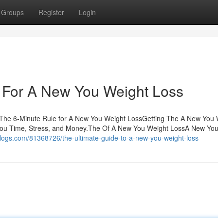
Groups
Register
Login
e For A New You Weight Loss
sThe 6-Minute Rule for A New You Weight LossGetting The A New You 
ou Time, Stress, and Money.The Of A New You Weight LossA New You
tblogs.com/81368726/the-ultimate-guide-to-a-new-you-weight-loss