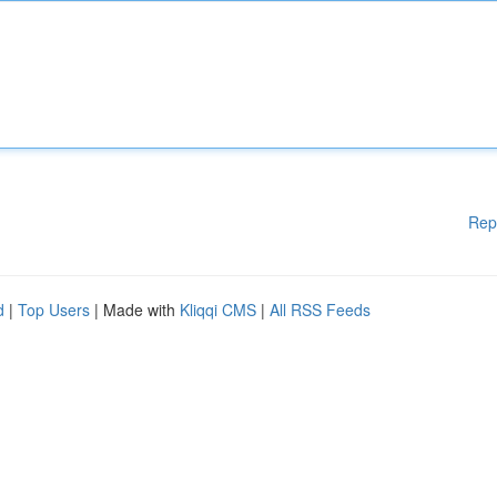
Rep
d
|
Top Users
| Made with
Kliqqi CMS
|
All RSS Feeds