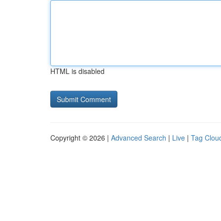
HTML is disabled
Copyright © 2026 |
Advanced Search
|
Live
|
Tag Clou