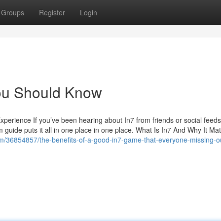
Groups
Register
Login
You Should Know
erience If you’ve been hearing about In7 from friends or social feed
 guide puts it all in one place in one place. What Is In7 And Why It Mat
com/36854857/the-benefits-of-a-good-in7-game-that-everyone-missing-o