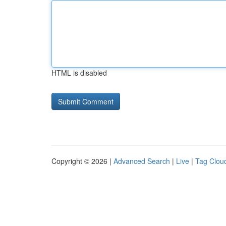
HTML is disabled
Copyright © 2026 |
Advanced Search
|
Live
|
Tag Clou