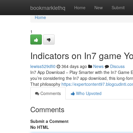
Home
bookmarklethq
Home
New
Submit
Home
1
Indicators on In7 game 
lewiss529dfi0
364 days ago
News
Discuss
In7 App Download – Play Smarter with the In7 Game Exp
you’re considering the In7 app download, this long-form
That philosophy
https://expertcontent97.blogcudinti.
Comments
Who Upvoted
Comments
Submit a Comment
No HTML