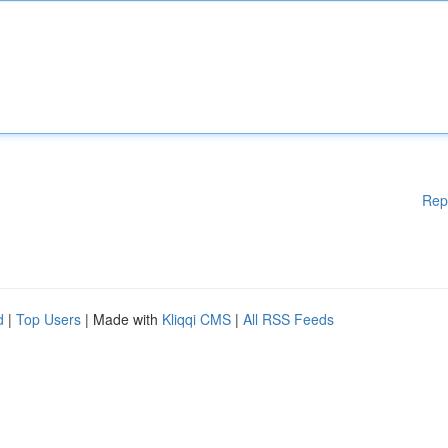
Rep
d
|
Top Users
| Made with
Kliqqi CMS
|
All RSS Feeds