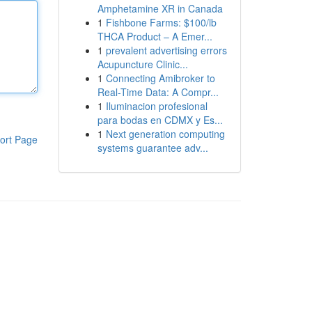
Amphetamine XR in Canada
1
Fishbone Farms: $100/lb
THCA Product – A Emer...
1
prevalent advertising errors
Acupuncture Clinic...
1
Connecting Amibroker to
Real-Time Data: A Compr...
1
Iluminacion profesional
para bodas en CDMX y Es...
1
Next generation computing
ort Page
systems guarantee adv...