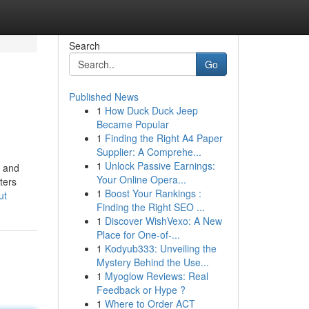
Search
Go
Published News
1
How Duck Duck Jeep
Became Popular
1
Finding the Right A4 Paper
Supplier: A Comprehe...
1
Unlock Passive Earnings:
s and
Your Online Opera...
ters
1
Boost Your Rankings :
ut
Finding the Right SEO ...
1
Discover WishVexo: A New
Place for One-of-...
1
Kodyub333: Unveiling the
Mystery Behind the Use...
1
Myoglow Reviews: Real
Feedback or Hype ?
1
Where to Order ACT