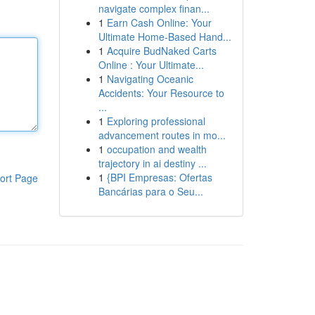
navigate complex finan...
1
Earn Cash Online: Your
Ultimate Home-Based Hand...
1
Acquire BudNaked Carts
Online : Your Ultimate...
1
Navigating Oceanic
Accidents: Your Resource to
...
1
Exploring professional
advancement routes in mo...
1
occupation and wealth
trajectory in ai destiny ...
1
{BPI Empresas: Ofertas
ort Page
Bancárias para o Seu...