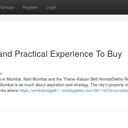
Groups
Register
Login
nd Practical Experience To Buy
ss
ts in Mumbai, Navi Mumbai and the Thane–Kalyan Belt HomesDekho R
umbai is as much about aspiration and strategy. The city’s property 
burbs where
https://vertexbridge811.smblogsites.com/36713235/consider