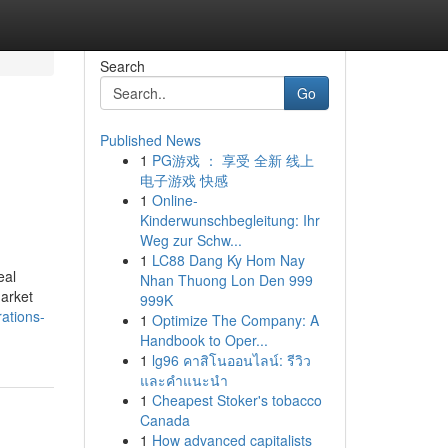
Search
Go
Published News
1
PG游戏 ： 享受 全新 线上
电子游戏 快感
1
Online-
Kinderwunschbegleitung: Ihr
Weg zur Schw...
1
LC88 Dang Ky Hom Nay
eal
Nhan Thuong Lon Den 999
market
999K
ations-
1
Optimize The Company: A
Handbook to Oper...
1
lg96 คาสิโนออนไลน์: รีวิว
และคำแนะนำ
1
Cheapest Stoker's tobacco
Canada
1
How advanced capitalists