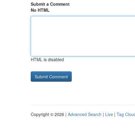
Submit a Comment
No HTML
HTML is disabled
Copyright © 2026 |
Advanced Search
|
Live
|
Tag Clou