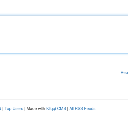
Rep
d
|
Top Users
| Made with
Kliqqi CMS
|
All RSS Feeds