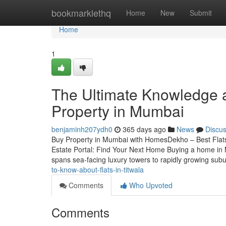
Home
bookmarklethq
Home
New
Submit
Home
1
The Ultimate Knowledge a
Property in Mumbai
benjaminh207ydh0
365 days ago
News
Discu
Buy Property in Mumbai with HomesDekho – Best Fla
Estate Portal: Find Your Next Home Buying a home in M
spans sea-facing luxury towers to rapidly growing su
to-know-about-flats-in-titwala
Comments
Who Upvoted
Comments