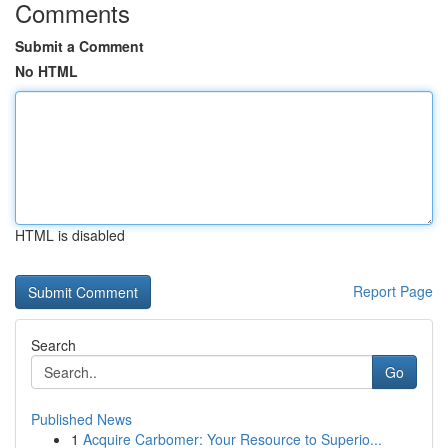
Comments
Submit a Comment
No HTML
HTML is disabled
Report Page
Search
Go
Published News
1
Acquire Carbomer: Your Resource to Superio...