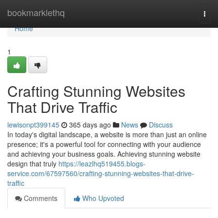
Home
bookmarklethq
Togg
navi
Home
1
Crafting Stunning Websites
That Drive Traffic
lewisonpt399145
365 days ago
News
Discuss
In today's digital landscape, a website is more than just an online
presence; it's a powerful tool for connecting with your audience
and achieving your business goals. Achieving stunning website
design that truly
https://leazlhq519455.blogs-
service.com/67597560/crafting-stunning-websites-that-drive-
traffic
Comments
Who Upvoted