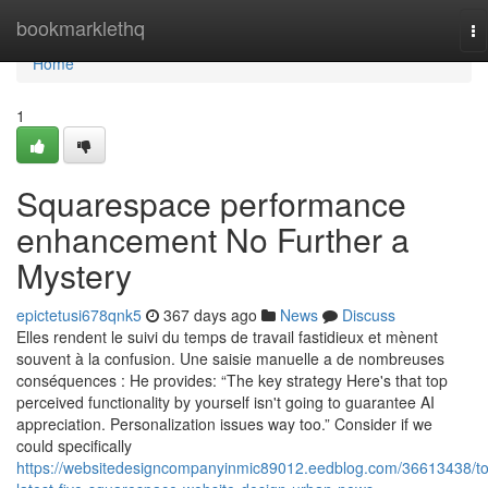
Home
bookmarklethq
To
na
Home
1
Squarespace performance
enhancement No Further a
Mystery
epictetusi678qnk5
367 days ago
News
Discuss
Elles rendent le suivi du temps de travail fastidieux et mènent
souvent à la confusion. Une saisie manuelle a de nombreuses
conséquences : He provides: “The key strategy Here's that top
perceived functionality by yourself isn't going to guarantee AI
appreciation. Personalization issues way too.” Consider if we
could specifically
https://websitedesigncompanyinmic89012.eedblog.com/36613438/t