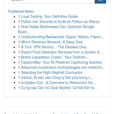
Published News
1
Load Testing: Your Definitive Guide
1
PySec.ma: Sécurité et Audit en Python au Maroc
1
How Dallas Businesses Can Optimize Google
Busin...
1
Understanding Backwoods Cigars: History, Flavor...
1
Mint's Revenue Streams: A Deep Dive
1
A Tool: VPN Service: - The Detailed Ove...
1
Expert Fault Detection Services from a Gordon E...
1
British Liquidation Crates : Your Definitiv...
1
CaptionWay: Your AI-Powered Captioning Solution
1
Advanced investment methodologies are redefinin...
1
Selecting the Right Asphalt Contractor
1
24club: Đi sâu vào Công ty Đột phá trong L...
1
A Golden Era : A Overview to Retirement Ho...
1
Cung cấp Căn hộ Opal Skyline: Cơ hội Kim lo...