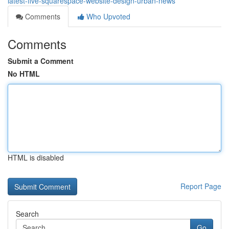
latest-five-squarespace-website-design-urban-news
Comments
Who Upvoted
Comments
Submit a Comment
No HTML
HTML is disabled
Report Page
Search
Go