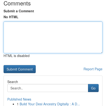
Comments
Submit a Comment
No HTML
HTML is disabled
Report Page
Search
Go
Published News
1
Build Your Desi Ancestry Digitally : A D...