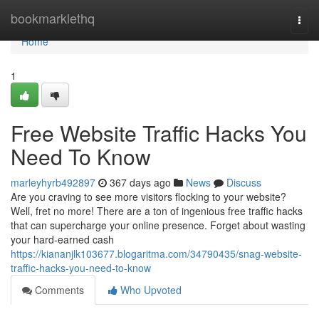
Home
bookmarklethq
Togg
navi
Home
1
Free Website Traffic Hacks You
Need To Know
marleyhyrb492897
367 days ago
News
Discuss
Are you craving to see more visitors flocking to your website?
Well, fret no more! There are a ton of ingenious free traffic hacks
that can supercharge your online presence. Forget about wasting
your hard-earned cash
https://kiananjlk103677.blogaritma.com/34790435/snag-website-
traffic-hacks-you-need-to-know
Comments
Who Upvoted