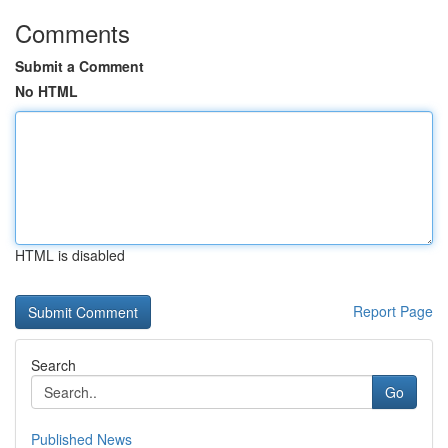
Comments
Submit a Comment
No HTML
HTML is disabled
Report Page
Search
Go
Published News