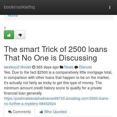
Home
bookmarklethq
Togg
navi
Home
1
The smart Trick of 2500 loans
That No One is Discussing
wesleyy218vxa0
365 days ago
News
Discuss
Yes. Due to the fact $2500 is a comparatively little mortgage total,
in comparison with other loans that happen to be on the market,
it's actually not fairly as tricky to get this type of money. The
minimum amount credit history score to qualify for a private
financial loan generally
https://postmatescashadvance99753.amoblog.com/2500-loans-
no-further-a-mystery-58452924
Comments
Who Upvoted