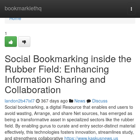
Home
bookmarklethq
Togg
navi
Home
1
Social Bookmarking inside the
Rubber Field: Enhancing
Information Sharing and
Collaboration
landon2b47ixl7
367 days ago
News
Discuss
Social bookmarking, a digital Resource that enables end users to
avoid wasting, Arrange, and share Net sources, has emerged as
being a transformative asset in specialized sectors like the rubber
field. By enabling gurus to curate and entry sector-distinct material
effectively, this technologies fosters innovation, streamlines study,
and strengthens collaborative
https://www.kaskusnews.us