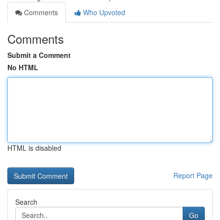
Comments
Who Upvoted
Comments
Submit a Comment
No HTML
HTML is disabled
Report Page
Search
Go