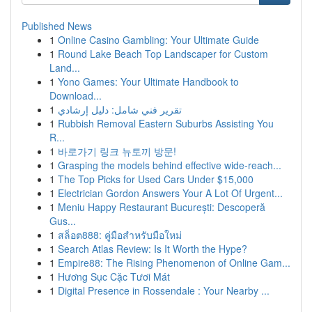
Published News
1
Online Casino Gambling: Your Ultimate Guide
1
Round Lake Beach Top Landscaper for Custom
Land...
1
Yono Games: Your Ultimate Handbook to
Download...
1
تقرير فني شامل: دليل إرشادي
1
Rubbish Removal Eastern Suburbs Assisting You
R...
1
바로가기 링크 뉴토끼 방문!
1
Grasping the models behind effective wide-reach...
1
The Top Picks for Used Cars Under $15,000
1
Electrician Gordon Answers Your A Lot Of Urgent...
1
Meniu Happy Restaurant București: Descoperă
Gus...
1
สล็อต888: คู่มือสำหรับมือใหม่
1
Search Atlas Review: Is It Worth the Hype?
1
Empire88: The Rising Phenomenon of Online Gam...
1
Hương Sục Cặc Tươi Mát
1
Digital Presence in Rossendale : Your Nearby ...