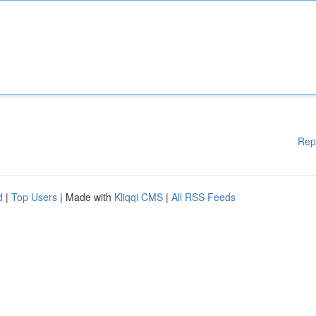
Rep
d
|
Top Users
| Made with
Kliqqi CMS
|
All RSS Feeds