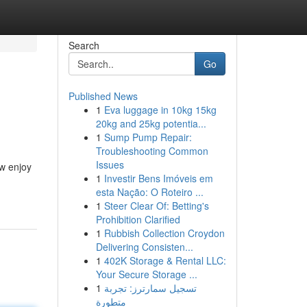
Search
Go
Published News
1
Eva luggage in 10kg 15kg
20kg and 25kg potentia...
1
Sump Pump Repair:
Troubleshooting Common
Issues
ow enjoy
1
Investir Bens Imóveis em
esta Nação: O Roteiro ...
1
Steer Clear Of: Betting's
Prohibition Clarified
1
Rubbish Collection Croydon
Delivering Consisten...
1
402K Storage & Rental LLC:
Your Secure Storage ...
1
تسجيل سمارترز: تجربة
متطورة