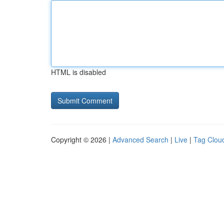
HTML is disabled
Copyright © 2026 |
Advanced Search
|
Live
|
Tag Clou