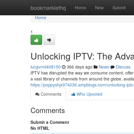
Home
bookmarklethq
Home
New
Submit
Home
1
Unlocking IPTV: The Adv
lucgvmd408150
366 days ago
News
Discuss
IPTV has disrupted the way we consume content, offeri
a vast library of channels from around the globe, avai
https://poppyshjx974036.ampblogs.com/unlocking-ipt
Comments
Who Upvoted
Comments
Submit a Comment
No HTML