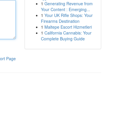
1
Generating Revenue from
Your Content : Emerging...
1
Your UK Rifle Shops: Your
Firearms Destination
1
Maltepe Escort Hizmetleri
1
California Cannabis: Your
Complete Buying Guide
ort Page