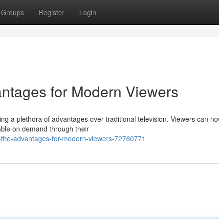
Groups
Register
Login
antages for Modern Viewers
ng a plethora of advantages over traditional television. Viewers can n
lable on demand through their
v-the-advantages-for-modern-viewers-72760771