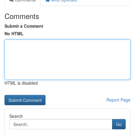
Comments
Submit a Comment
No HTML
HTML is disabled
Report Page
Search
Go