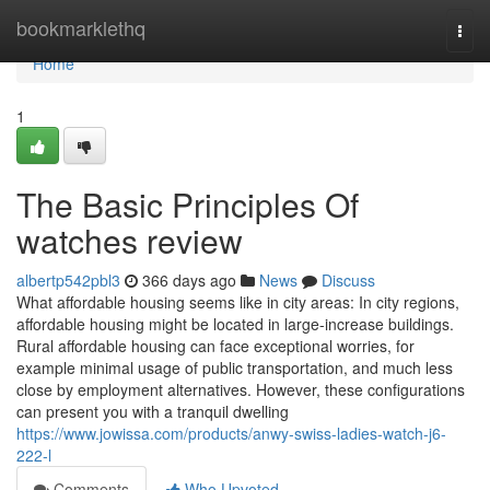
Home
bookmarklethq
Togg
navi
Home
1
The Basic Principles Of
watches review
albertp542pbl3
366 days ago
News
Discuss
What affordable housing seems like in city areas: In city regions,
affordable housing might be located in large-increase buildings.
Rural affordable housing can face exceptional worries, for
example minimal usage of public transportation, and much less
close by employment alternatives. However, these configurations
can present you with a tranquil dwelling
https://www.jowissa.com/products/anwy-swiss-ladies-watch-j6-
222-l
Comments
Who Upvoted