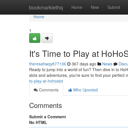
Home
bookmarklethq
Home
New
Submit
Home
1
It's Time to Play at HoHoS
theresahwqy877136
367 days ago
News
Disc
Ready to jump into a world of fun? Then dive in to HoH
slots and adventures, you're sure to find your perfec
to-play-at-hohoslot
Comments
Who Upvoted
Comments
Submit a Comment
No HTML