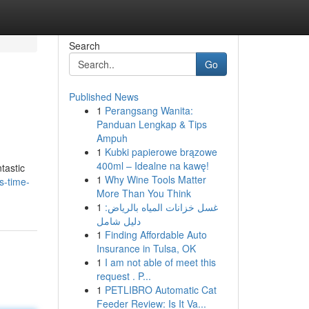
Search
Go
Published News
1
Perangsang Wanita:
Panduan Lengkap & Tips
Ampuh
1
Kubki papierowe brązowe
400ml – Idealne na kawę!
tastic
1
Why Wine Tools Matter
s-time-
More Than You Think
1
غسل خزانات المياه بالرياض:
دليل شامل
1
Finding Affordable Auto
Insurance in Tulsa, OK
1
I am not able of meet this
request . P...
1
PETLIBRO Automatic Cat
Feeder Review: Is It Va...