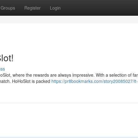
Groups
Register
Login
lot!
uss
oSlot, where the rewards are always impressive. With a selection of fan
t match. HoHoSlot is packed
https://pr8bookmarks.com/story20085027/it-