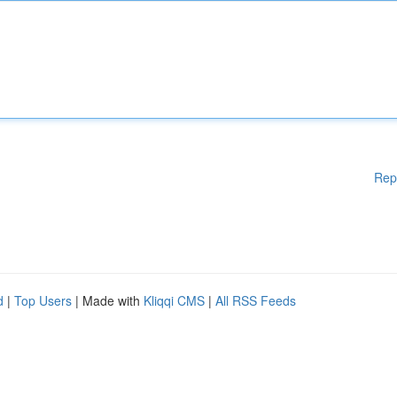
Rep
d
|
Top Users
| Made with
Kliqqi CMS
|
All RSS Feeds