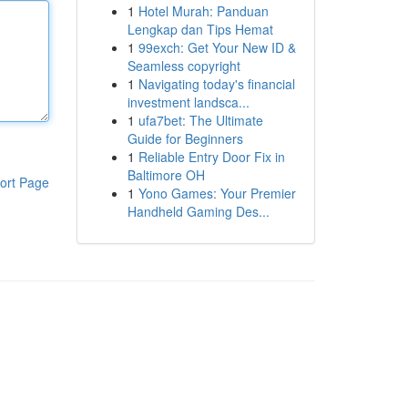
1
Hotel Murah: Panduan
Lengkap dan Tips Hemat
1
99exch: Get Your New ID &
Seamless copyright
1
Navigating today's financial
investment landsca...
1
ufa7bet: The Ultimate
Guide for Beginners
1
Reliable Entry Door Fix in
Baltimore OH
ort Page
1
Yono Games: Your Premier
Handheld Gaming Des...