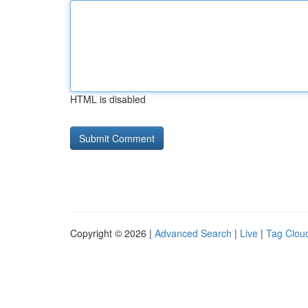
HTML is disabled
Copyright © 2026 |
Advanced Search
|
Live
|
Tag Clou