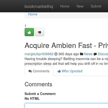
Home
bookmarklethq
Home
New
Submit
Home
1
Acquire Ambien Fast - Pri
margiezbpr508882
365 days ago
News
Discus
Having trouble sleeping? Battling insomnia can be a n
prescription sleep aid that will help you drift off in no 
Comments
Who Upvoted
Comments
Submit a Comment
No HTML