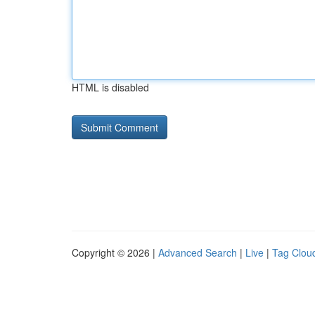
HTML is disabled
Copyright © 2026 |
Advanced Search
|
Live
|
Tag Clou