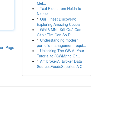
Mel...
1
Taxi Rides from Noida to
Nainital
1
Our Finest Discovery:
Exploring Amazing Cocoa
1
Giải 8 MN · Kết Quả Cao
Cấp : Tìm Con Số Đ...
1
Understanding modern
portfolio management requi...
ort Page
1
Unlocking The GWM: Your
Tutorial to {GWM|the Gr...
1
AmibrokerAFBroker Data
SourcesFeedsSupplies A C...