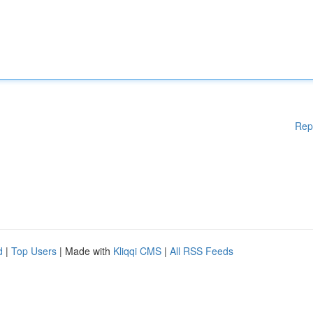
Rep
d
|
Top Users
| Made with
Kliqqi CMS
|
All RSS Feeds