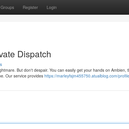
Groups
Register
Login
vate Dispatch
s
ightmare. But don't despair. You can easily get your hands on Ambien, 
time. Our service provides
https://marleyfsjm455750.atualblog.com/profil