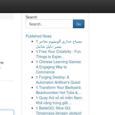
Search
Go
Published News
1
مصباح جداري ألومنيوم بحاجز
مصر: دليل شامل
1
Free Your Creativity : Fun
Things to Exper...
1
Chinese Learning Games:
the
A Engaging Way to
e
Commence
1
Forging Destiny: A
Automaton Artificer's Quest
1
Transform Your Backyard:
Beachcomber Hot Tubs &...
1
Quay thử xổ số miền Nam:
Khả năng trúng giải ...
1
BalakQQ: Situs QQ
Terpercaya dengan Jackpot