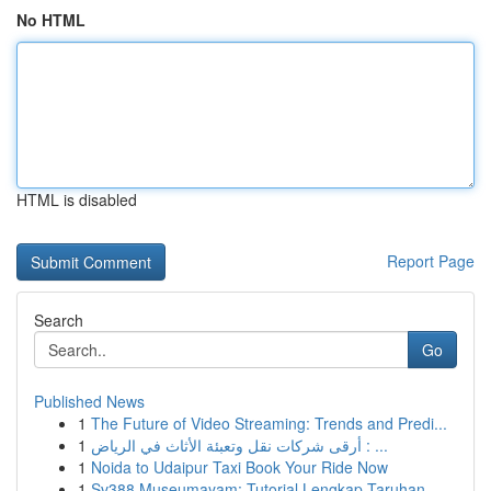
No HTML
HTML is disabled
Report Page
Search
Go
Published News
1
The Future of Video Streaming: Trends and Predi...
1
أرقى شركات نقل وتعبئة الأثاث في الرياض : ...
1
Noida to Udaipur Taxi Book Your Ride Now
1
Sv388 Museumayam: Tutorial Lengkap Taruhan