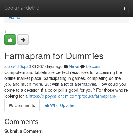
Home
bookmarklethq
Togg
navi
Home
1
Farmapram for Dummies
silasv136cpa3
367 days ago
News
Discuss
Computers and tablets are perfect resources for accessing the
online market place, participating in games, completing do the
job, and much more. But with a lot of alternatives, How could you
come to a decision if a pc or pill is good for you? For those who’re
looking for a
https://trippycalichem.com/product/farmapram/
Comments
Who Upvoted
Comments
Submit a Comment