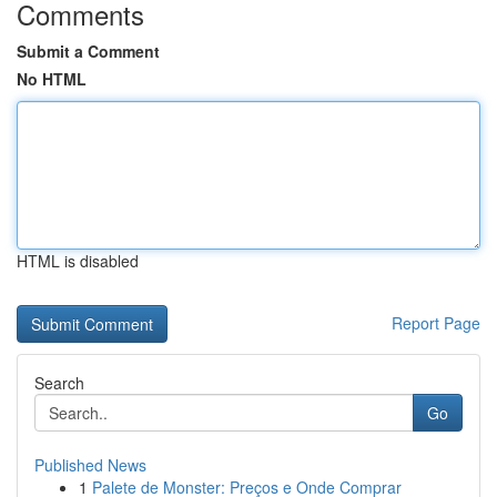
Comments
Submit a Comment
No HTML
HTML is disabled
Report Page
Search
Go
Published News
1
Palete de Monster: Preços e Onde Comprar