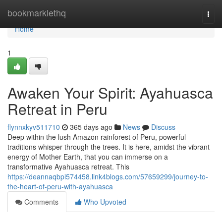
Home
bookmarklethq
Togg
navi
Home
1
Awaken Your Spirit: Ayahuasca
Retreat in Peru
flynnxkyv511710
365 days ago
News
Discuss
Deep within the lush Amazon rainforest of Peru, powerful
traditions whisper through the trees. It is here, amidst the vibrant
energy of Mother Earth, that you can immerse on a
transformative Ayahuasca retreat. This
https://deannaqbpi574458.link4blogs.com/57659299/journey-to-
the-heart-of-peru-with-ayahuasca
Comments
Who Upvoted