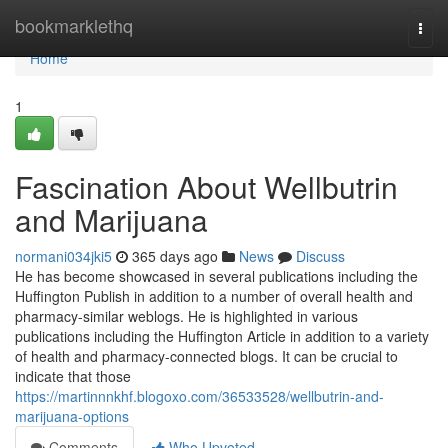
Home
bookmarklethq
Togg
navi
Home
1
Fascination About Wellbutrin
and Marijuana
normani034jki5
365 days ago
News
Discuss
He has become showcased in several publications including the
Huffington Publish in addition to a number of overall health and
pharmacy-similar weblogs. He is highlighted in various
publications including the Huffington Article in addition to a variety
of health and pharmacy-connected blogs. It can be crucial to
indicate that those
https://martinnnkhf.blogoxo.com/36533528/wellbutrin-and-
marijuana-options
Comments
Who Upvoted