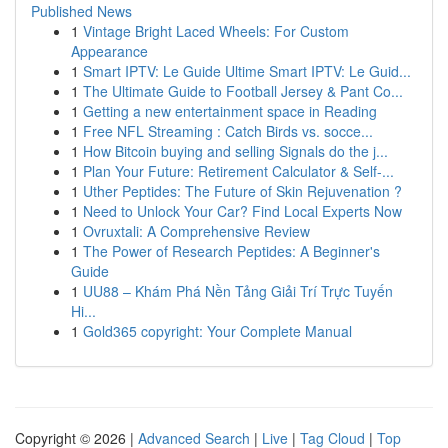
Published News
1
Vintage Bright Laced Wheels: For Custom
Appearance
1
Smart IPTV: Le Guide Ultime Smart IPTV: Le Guid...
1
The Ultimate Guide to Football Jersey & Pant Co...
1
Getting a new entertainment space in Reading
1
Free NFL Streaming : Catch Birds vs. socce...
1
How Bitcoin buying and selling Signals do the j...
1
Plan Your Future: Retirement Calculator & Self-...
1
Uther Peptides: The Future of Skin Rejuvenation ?
1
Need to Unlock Your Car? Find Local Experts Now
1
Ovruxtali: A Comprehensive Review
1
The Power of Research Peptides: A Beginner's
Guide
1
UU88 – Khám Phá Nền Tảng Giải Trí Trực Tuyến
Hi...
1
Gold365 copyright: Your Complete Manual
Copyright © 2026 |
Advanced Search
|
Live
|
Tag Cloud
|
Top