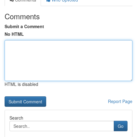
Comments
Submit a Comment
No HTML
HTML is disabled
Report Page
Search
Go