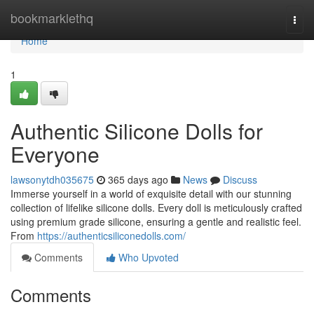
Home
bookmarklethq
Togg
navi
Home
1
Authentic Silicone Dolls for
Everyone
lawsonytdh035675
365 days ago
News
Discuss
Immerse yourself in a world of exquisite detail with our stunning
collection of lifelike silicone dolls. Every doll is meticulously crafted
using premium grade silicone, ensuring a gentle and realistic feel.
From
https://authenticsiliconedolls.com/
Comments
Who Upvoted
Comments