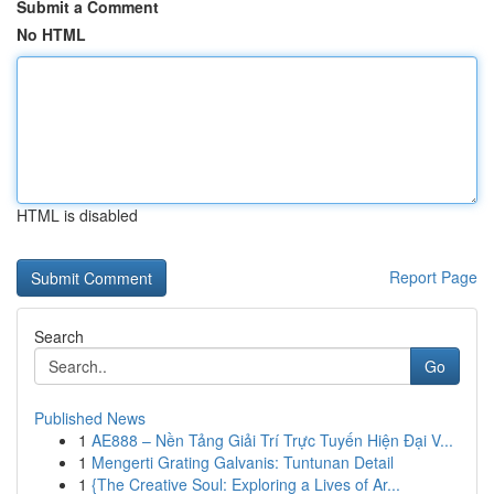
Submit a Comment
No HTML
HTML is disabled
Report Page
Search
Go
Published News
1
AE888 – Nền Tảng Giải Trí Trực Tuyến Hiện Đại V...
1
Mengerti Grating Galvanis: Tuntunan Detail
1
{The Creative Soul: Exploring a Lives of Ar...