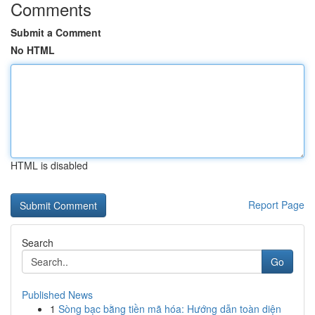
Comments
Submit a Comment
No HTML
HTML is disabled
Report Page
Search
Go
Published News
1
Sòng bạc bằng tiền mã hóa: Hướng dẫn toàn diện