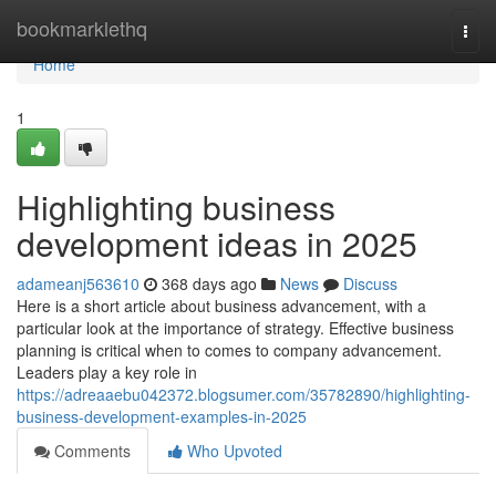
Home
bookmarklethq
Togg
navi
Home
1
Highlighting business
development ideas in 2025
adameanj563610
368 days ago
News
Discuss
Here is a short article about business advancement, with a
particular look at the importance of strategy. Effective business
planning is critical when to comes to company advancement.
Leaders play a key role in
https://adreaaebu042372.blogsumer.com/35782890/highlighting-
business-development-examples-in-2025
Comments
Who Upvoted