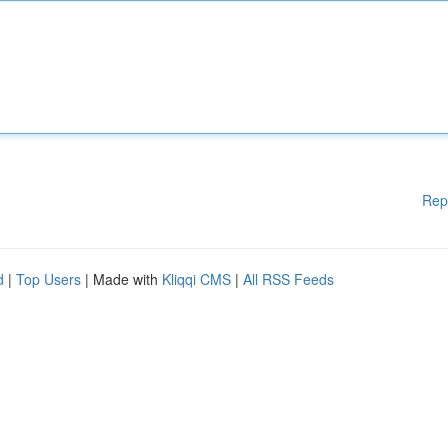
Rep
d
|
Top Users
| Made with
Kliqqi CMS
|
All RSS Feeds