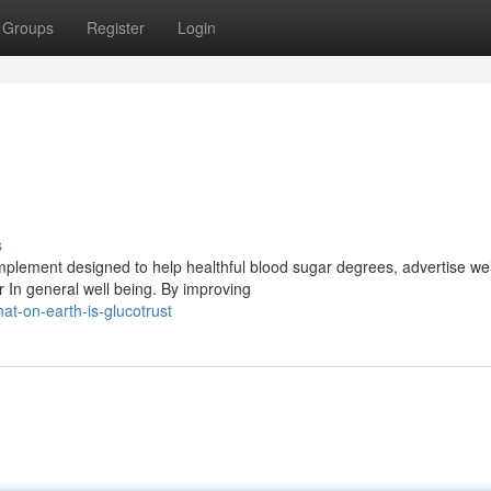
Groups
Register
Login
s
mplement designed to help healthful blood sugar degrees, advertise we
r In general well being. By improving
at-on-earth-is-glucotrust