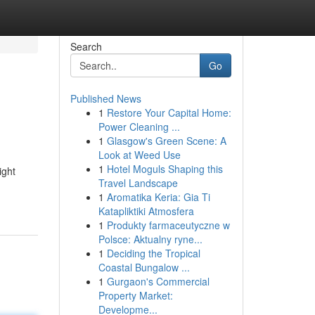
Search
Go
Published News
1
Restore Your Capital Home:
Power Cleaning ...
1
Glasgow's Green Scene: A
Look at Weed Use
1
Hotel Moguls Shaping this
ight
Travel Landscape
1
Aromatika Keria: Gia Ti
Katapliktiki Atmosfera
1
Produkty farmaceutyczne w
Polsce: Aktualny ryne...
1
Deciding the Tropical
Coastal Bungalow ...
1
Gurgaon's Commercial
Property Market:
Developme...