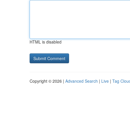
HTML is disabled
Copyright © 2026 |
Advanced Search
|
Live
|
Tag Clou