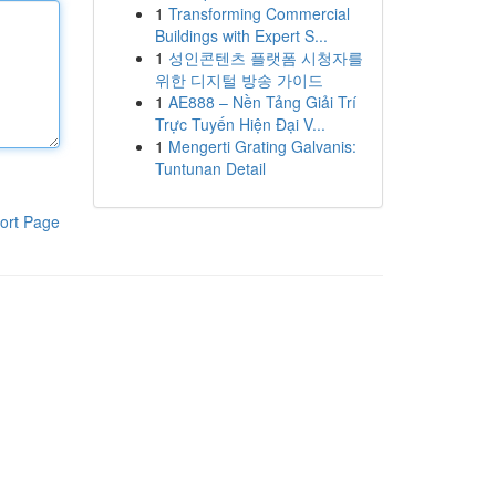
1
Transforming Commercial
Buildings with Expert S...
1
성인콘텐츠 플랫폼 시청자를
위한 디지털 방송 가이드
1
AE888 – Nền Tảng Giải Trí
Trực Tuyến Hiện Đại V...
1
Mengerti Grating Galvanis:
Tuntunan Detail
ort Page