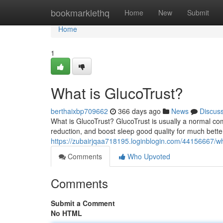
Home
bookmarklethq
Home
New
Submit
Home
1
What is GlucoTrust?
berthaixbp709662
366 days ago
News
Discus
What is GlucoTrust? GlucoTrust is usually a normal co
reduction, and boost sleep good quality for much bette
https://zubairjqaa718195.loginblogin.com/44156667/wh
Comments
Who Upvoted
Comments
Submit a Comment
No HTML