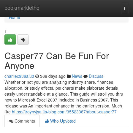
Home
bookmarklethq
Togg
navi
Home
1
Casper77 Can Be Fun For
Anyone
charliec936alu0
366 days ago
News
Discuss
Whether or not you are analyzing industry share, finances
allocation, or study effects, pie charts make elaborate details
easily understandable at a glance. This guide will stroll you thru
how to Microsoft Excel 2007 Included in Business 2007. This
release was An important enhance in the earlier version. Much
like
https://troynyjsa.jts-blog.com/35523387/about-casper77
Comments
Who Upvoted