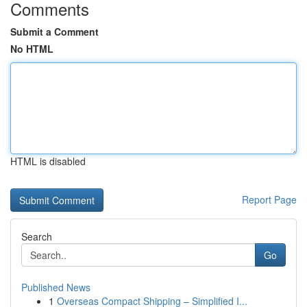
Comments
Submit a Comment
No HTML
HTML is disabled
Report Page
Search
Go
Published News
1
Overseas Compact Shipping – Simplified I...