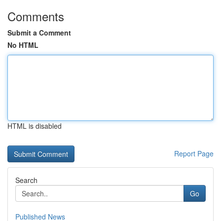
Comments
Submit a Comment
No HTML
HTML is disabled
Report Page
Search
Go
Published News