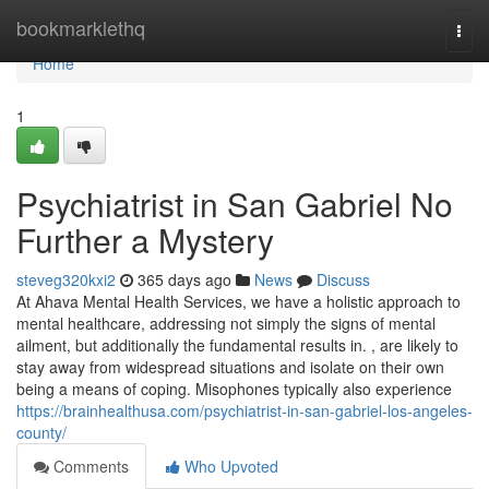
Home
bookmarklethq
Togg
navi
Home
1
Psychiatrist in San Gabriel No
Further a Mystery
steveg320kxi2
365 days ago
News
Discuss
At Ahava Mental Health Services, we have a holistic approach to
mental healthcare, addressing not simply the signs of mental
ailment, but additionally the fundamental results in. , are likely to
stay away from widespread situations and isolate on their own
being a means of coping. Misophones typically also experience
https://brainhealthusa.com/psychiatrist-in-san-gabriel-los-angeles-
county/
Comments
Who Upvoted