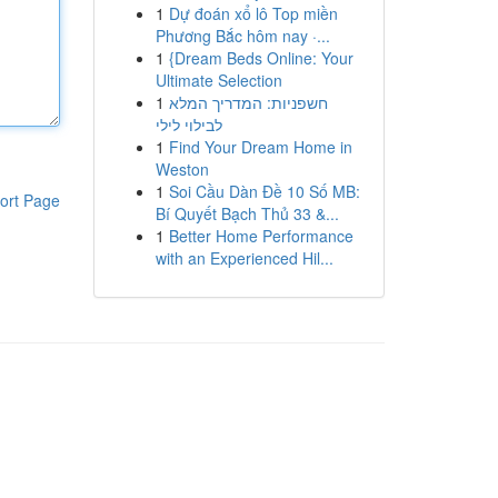
1
Dự đoán xổ lô Top miền
Phương Bắc hôm nay ·...
1
{Dream Beds Online: Your
Ultimate Selection
1
חשפניות: המדריך המלא
לבילוי לילי
1
Find Your Dream Home in
Weston
1
Soi Cầu Dàn Đề 10 Số MB:
ort Page
Bí Quyết Bạch Thủ 33 &...
1
Better Home Performance
with an Experienced Hil...