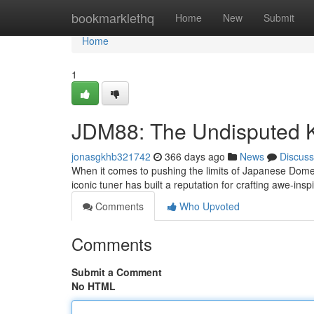
Home
bookmarklethq
Home
New
Submit
Home
1
JDM88: The Undisputed K
jonasgkhb321742
366 days ago
News
Discuss
When it comes to pushing the limits of Japanese Dome
iconic tuner has built a reputation for crafting awe-insp
Comments
Who Upvoted
Comments
Submit a Comment
No HTML