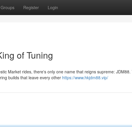
Groups
Register
Login
ing of Tuning
stic Market rides, there's only one name that reigns supreme: JDM88. 
iring builds that leave every other
https://www.hkjdm88.vip/