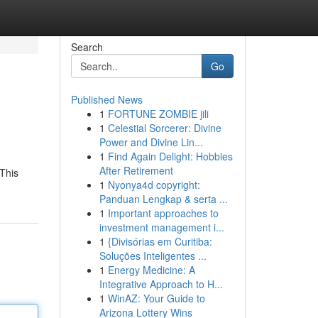
Search
Go
Published News
1
FORTUNE ZOMBIE jili
1
Celestial Sorcerer: Divine
Power and Divine Lin...
1
Find Again Delight: Hobbies
After Retirement
This
1
Nyonya4d copyright:
Panduan Lengkap & serta ...
1
Important approaches to
investment management i...
1
{Divisórias em Curitiba:
Soluções Inteligentes ...
1
Energy Medicine: A
Integrative Approach to H...
1
WinAZ: Your Guide to
Arizona Lottery Wins