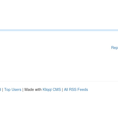
Rep
d
|
Top Users
| Made with
Kliqqi CMS
|
All RSS Feeds