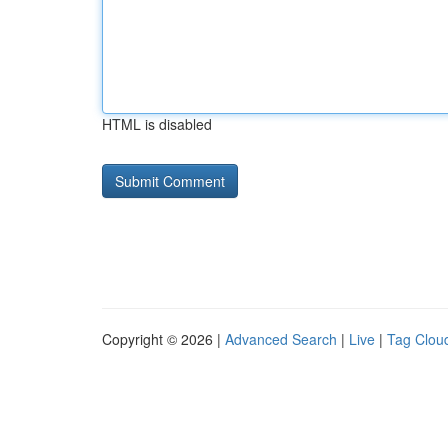
HTML is disabled
Copyright © 2026 |
Advanced Search
|
Live
|
Tag Clou