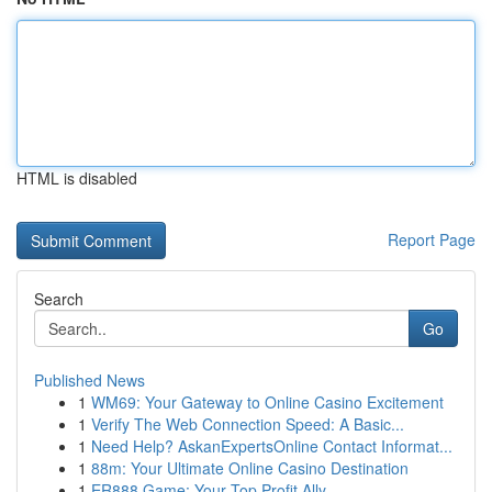
HTML is disabled
Report Page
Search
Go
Published News
1
WM69: Your Gateway to Online Casino Excitement
1
Verify The Web Connection Speed: A Basic...
1
Need Help? AskanExpertsOnline Contact Informat...
1
88m: Your Ultimate Online Casino Destination
1
ER888 Game: Your Top Profit Ally