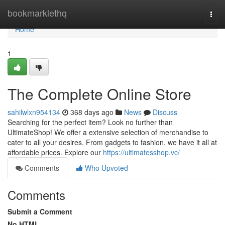
Home
bookmarklethq
Togg
navi
Home
1
The Complete Online Store
sahilwlxn954134
368 days ago
News
Discuss
Searching for the perfect item? Look no further than
UltimateShop! We offer a extensive selection of merchandise to
cater to all your desires. From gadgets to fashion, we have it all at
affordable prices. Explore our
https://ultimatesshop.vc/
Comments
Who Upvoted
Comments
Submit a Comment
No HTML