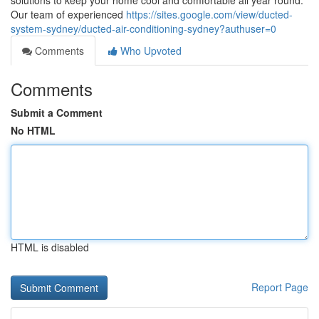
solutions to keep your home cool and comfortable all year round.
Our team of experienced
https://sites.google.com/view/ducted-
system-sydney/ducted-air-conditioning-sydney?authuser=0
Comments
Who Upvoted
Comments
Submit a Comment
No HTML
HTML is disabled
Report Page