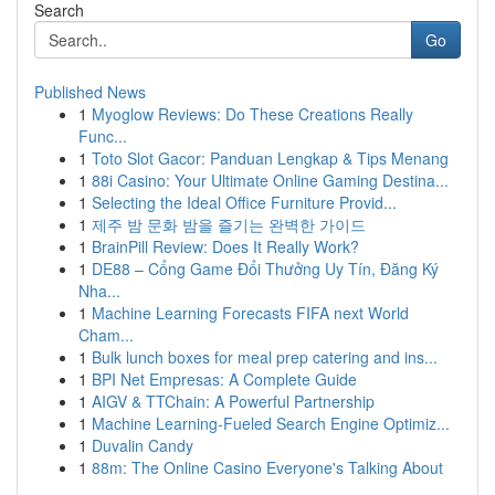
Search
Go
Published News
1
Myoglow Reviews: Do These Creations Really
Func...
1
Toto Slot Gacor: Panduan Lengkap & Tips Menang
1
88i Casino: Your Ultimate Online Gaming Destina...
1
Selecting the Ideal Office Furniture Provid...
1
제주 밤 문화 밤을 즐기는 완벽한 가이드
1
BrainPill Review: Does It Really Work?
1
DE88 – Cổng Game Đổi Thưởng Uy Tín, Đăng Ký
Nha...
1
Machine Learning Forecasts FIFA next World
Cham...
1
Bulk lunch boxes for meal prep catering and ins...
1
BPI Net Empresas: A Complete Guide
1
AIGV & TTChain: A Powerful Partnership
1
Machine Learning-Fueled Search Engine Optimiz...
1
Duvalin Candy
1
88m: The Online Casino Everyone's Talking About