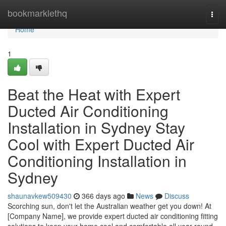
Home
bookmarklethq
Togg
navi
Home
1
Beat the Heat with Expert
Ducted Air Conditioning
Installation in Sydney Stay
Cool with Expert Ducted Air
Conditioning Installation in
Sydney
shaunavkew509430
366 days ago
News
Discuss
Scorching sun, don't let the Australian weather get you down! At
[Company Name], we provide expert ducted air conditioning fitting