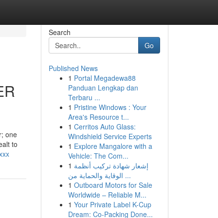
Search
Go
Published News
1
Portal Megadewa88
ER
Panduan Lengkap dan
Terbaru ...
1
Pristine Windows : Your
Area's Resource t...
1
Cerritos Auto Glass:
r; one
Windshield Service Experts
alt to
1
Explore Mangalore with a
xxx
Vehicle: The Com...
1
إشعار شهادة تركيب أنظمة
الوقاية والحماية من ...
1
Outboard Motors for Sale
Worldwide – Reliable M...
1
Your Private Label K-Cup
Dream: Co-Packing Done...