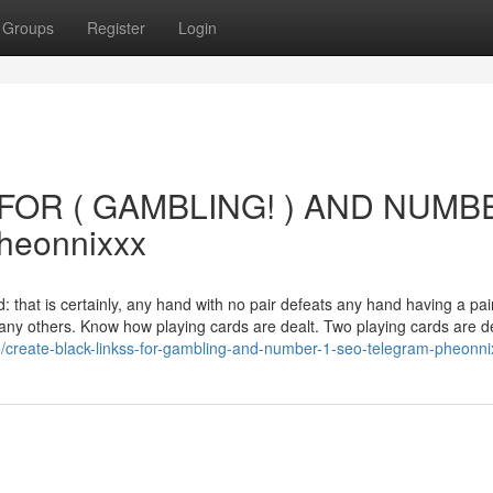
Groups
Register
Login
FOR ( GAMBLING! ) AND NUMB
heonnixxx
d: that is certainly, any hand with no pair defeats any hand having a pai
many others. Know how playing cards are dealt. Two playing cards are de
/create-black-linkss-for-gambling-and-number-1-seo-telegram-pheonni