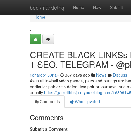
Home
bookmarklethq
Home
New
Submit
Home
1
CREATE BLACK LINKSs 
1 SEO. TELEGRAM - @p
richardo159ria4
367 days ago
News
Discuss
As in all lowball video games, pairs and outings are ba
particular pair arms defeat two pair or journeys, and 
equally
https://garretthbsja.mybuzzblog.com/16399145
Comments
Who Upvoted
Comments
Submit a Comment