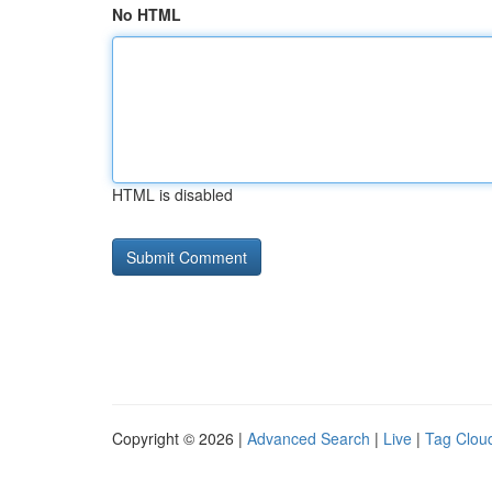
No HTML
HTML is disabled
Copyright © 2026 |
Advanced Search
|
Live
|
Tag Clou