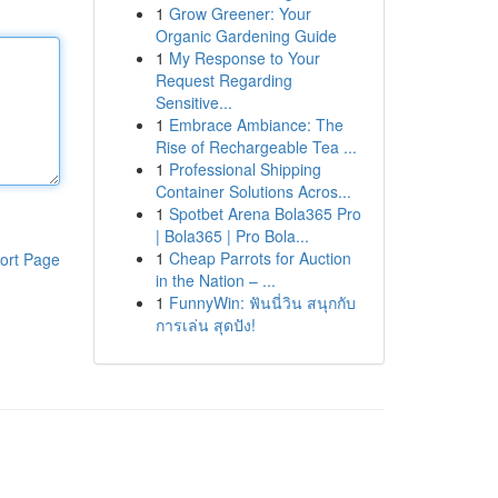
1
Grow Greener: Your
Organic Gardening Guide
1
My Response to Your
Request Regarding
Sensitive...
1
Embrace Ambiance: The
Rise of Rechargeable Tea ...
1
Professional Shipping
Container Solutions Acros...
1
Spotbet Arena Bola365 Pro
| Bola365 | Pro Bola...
1
Cheap Parrots for Auction
ort Page
in the Nation – ...
1
FunnyWin: ฟันนี่วิน สนุกกับ
การเล่น สุดปัง!