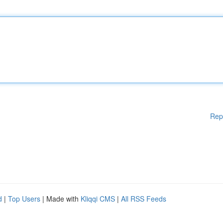
Rep
d
|
Top Users
| Made with
Kliqqi CMS
|
All RSS Feeds