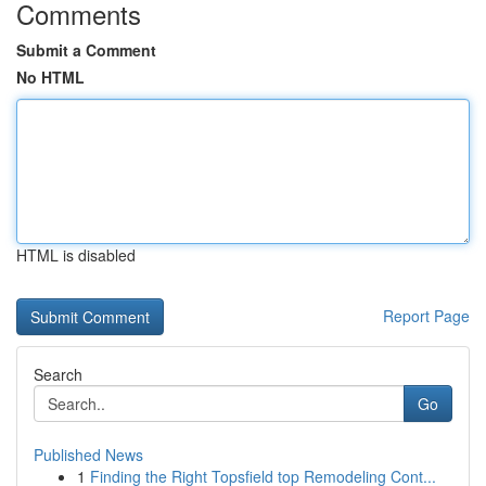
Comments
Submit a Comment
No HTML
HTML is disabled
Report Page
Search
Go
Published News
1
Finding the Right Topsfield top Remodeling Cont...