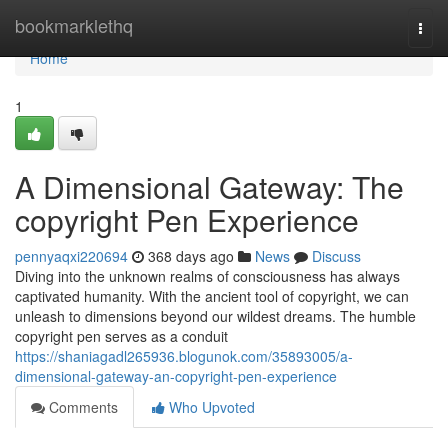
Home
bookmarklethq
Togg
navi
Home
1
A Dimensional Gateway: The
copyright Pen Experience
pennyaqxi220694
368 days ago
News
Discuss
Diving into the unknown realms of consciousness has always
captivated humanity. With the ancient tool of copyright, we can
unleash to dimensions beyond our wildest dreams. The humble
copyright pen serves as a conduit
https://shaniagadl265936.blogunok.com/35893005/a-
dimensional-gateway-an-copyright-pen-experience
Comments
Who Upvoted