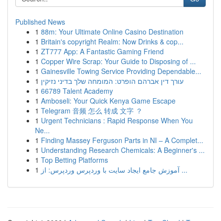
Published News
1
88m: Your Ultimate Online Casino Destination
1
Britain's copyright Realm: Now Drinks & cop...
1
ZT777 App: A Fantastic Gaming Friend
1
Copper Wire Scrap: Your Guide to Disposing of ...
1
Gainesville Towing Service Providing Dependable...
1
עורך דין אברהם הופרט: המומחה שלך בדיני נזיקין
1
66789 Talent Academy
1
Amboseli: Your Quick Kenya Game Escape
1
Telegram 音频 怎么 转成 文字 ？
1
Urgent Technicians : Rapid Response When You
Ne...
1
Finding Massey Ferguson Parts in NI – A Complet...
1
Understanding Research Chemicals: A Beginner's ...
1
Top Betting Platforms
1
آموزش جامع ایجاد سایت با وردپرس وردپرس: از ...