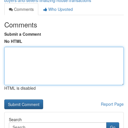
buyers-and-sellers-finalizing-house-transactions
Comments
Who Upvoted
Comments
Submit a Comment
No HTML
HTML is disabled
Report Page
Search
Go