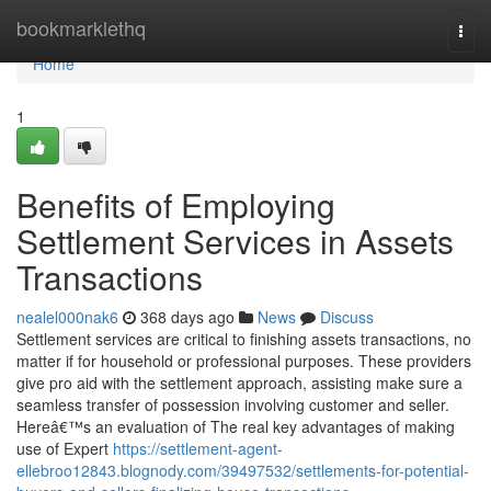
Home
bookmarklethq
Togg
navi
Home
1
Benefits of Employing
Settlement Services in Assets
Transactions
nealel000nak6
368 days ago
News
Discuss
Settlement services are critical to finishing assets transactions, no
matter if for household or professional purposes. These providers
give pro aid with the settlement approach, assisting make sure a
seamless transfer of possession involving customer and seller.
Hereâ€™s an evaluation of The real key advantages of making
use of Expert
https://settlement-agent-
ellebroo12843.blognody.com/39497532/settlements-for-potential-