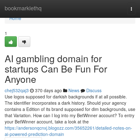
Home
bookmarklethq
Togg
navi
Home
1
AI gambling domain for
startups Can Be Fun For
Anyone
chej532qaj3
370 days ago
News
Discuss
Use logos supposed for darkish backgrounds if at all possible.
The identifier incorporates a dark history. Should your agency
contains a Edition of its brand supposed for dim backgrounds, use
that Variation. How can I log into my BetWinner account? To entry
your BetWinner account, take a look at the
https://andersonqcnxj.blogozz.com/35652261/detailed-notes-on-
ai-powered-prediction-domain