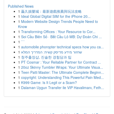
Published News
1
贏久娛樂城：最新遊戲推薦與玩法攻略
1
Ideal Global Digital SIM for the iPhone 20...
1
Modern Website Design Trends People Need to
Know
1
Transforming Offices : Your Resource to Cor...
1
Soi Cầu Biên Số · Bắt Cầu Lô MB: Dự Đoán Chi ...
1
```
1
automobile phoropter technical specs how you ca...
1
שחזור מידע מדיסק קשיח: המדריך המלא
1
청주출장샵, 진솔한 경험담과 팁
1
PT Cosmar : Your Reliable Partner for Contract ...
1
20oz Skinny Tumbler Wraps: Your Ultimate Visua...
1
Teen Patti Master: The Ultimate Complete Beginn...
1
copyright: Understanding This Powerful Pain Med...
1
K999 Game: Is It Legit or a Scam?
1
Dalaman Uygun Transfer ile VIP Havalimanı, Feth...