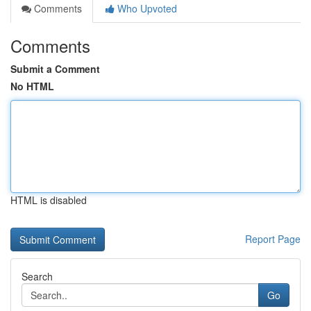
Comments
Who Upvoted
Comments
Submit a Comment
No HTML
HTML is disabled
Report Page
Search
Go