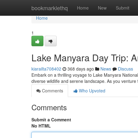
Home
bookmarklethq
Home
New
Submit
Home
1
Lake Manyara Day Trip: A
kiarailta708402
368 days ago
News
Discuss
Embark on a thrilling voyage to Lake Manyara National 
diverse wildlife and serene landscape. As you venture 
Comments
Who Upvoted
Comments
Submit a Comment
No HTML