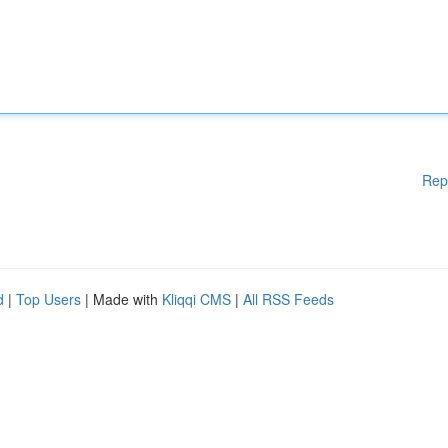
Rep
d
|
Top Users
| Made with
Kliqqi CMS
|
All RSS Feeds