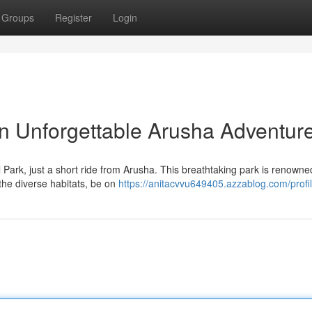
Groups
Register
Login
n Unforgettable Arusha Adventur
Park, just a short ride from Arusha. This breathtaking park is renowned 
the diverse habitats, be on
https://anitacvvu649405.azzablog.com/profi