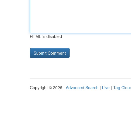
HTML is disabled
Copyright © 2026 |
Advanced Search
|
Live
|
Tag Clou