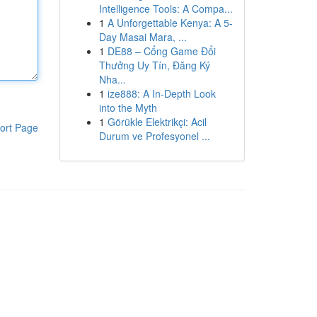
Intelligence Tools: A Compa...
1
A Unforgettable Kenya: A 5-
Day Masai Mara, ...
1
DE88 – Cổng Game Đổi
Thưởng Uy Tín, Đăng Ký
Nha...
1
ize888: A In-Depth Look
into the Myth
1
Görükle Elektrikçi: Acil
ort Page
Durum ve Profesyonel ...