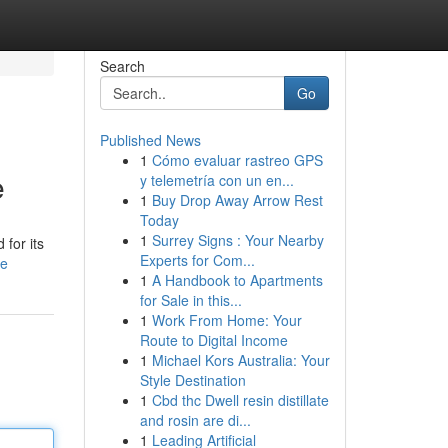
Search
Go
Published News
1
Cómo evaluar rastreo GPS
e
y telemetría con un en...
1
Buy Drop Away Arrow Rest
Today
1
Surrey Signs : Your Nearby
for its
Experts for Com...
le
1
A Handbook to Apartments
for Sale in this...
1
Work From Home: Your
Route to Digital Income
1
Michael Kors Australia: Your
Style Destination
1
Cbd thc Dwell resin distillate
and rosin are di...
1
Leading Artificial