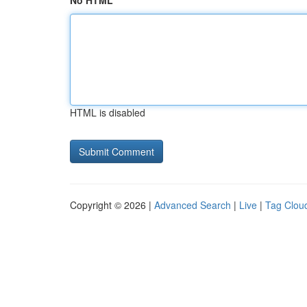
No HTML
HTML is disabled
Copyright © 2026 |
Advanced Search
|
Live
|
Tag Clou