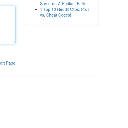
Sorcerer: A Radiant Path
1
Top 10 Reddit Clips: Pros
vs. Cheat Codes!
ort Page