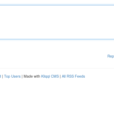
Rep
d
|
Top Users
| Made with
Kliqqi CMS
|
All RSS Feeds