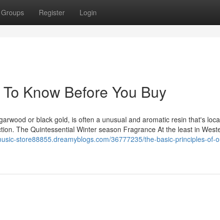
Groups
Register
Login
s To Know Before You Buy
rwood or black gold, is often a unusual and aromatic resin that's loca
ection. The Quintessential Winter season Fragrance At the least in West
music-store88855.dreamyblogs.com/36777235/the-basic-principles-of-o