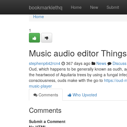
Home
bookmarklethq
Home
New
Submit
Home
1
Music audio editor Thing
stephenp642rcn4
367 days ago
News
Discuss
Oud, which happens to be generally known as oudh, aga
the heartwood of Aquilaria trees by using a fungal inf
consciousness, ouds make with the go-to
https://oud-
music-player
Comments
Who Upvoted
Comments
Submit a Comment