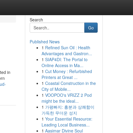
Search
Go
Published News
1
Refined Sun Oil : Health
Advantages and Gastron...
1
SIAP4DI: The Portal to
Online Access in Ma...
1
Cut Money : Refurbished
ted in
Printers at Great ...
ern
1
Coastal Construction in the
ud-
City of Mobile...
1
VOOPOO's VRIZZ 2 Pod
might be the ideal...
1
가평빠지: 흥분과 상쾌함이
가득한 무더운 성지
1
Your Essential Resource:
Leading Local Business...
1
Aasimar Divine Soul