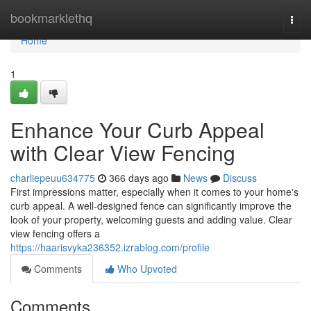
Home
bookmarklethq
Togg
navi
Home
1
Enhance Your Curb Appeal
with Clear View Fencing
charliepeuu634775
366 days ago
News
Discuss
First impressions matter, especially when it comes to your home's
curb appeal. A well-designed fence can significantly improve the
look of your property, welcoming guests and adding value. Clear
view fencing offers a
https://haarisvyka236352.izrablog.com/profile
Comments
Who Upvoted
Comments