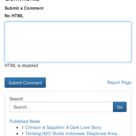
Submit a Comment
No HTML
HTML is disabled
Report Page
Search
Go
Published News
1
Crimson & Sapphire: A Dark Love Story
1
Tentang H2O Studio Indonesia: Eksplorasi Krea...