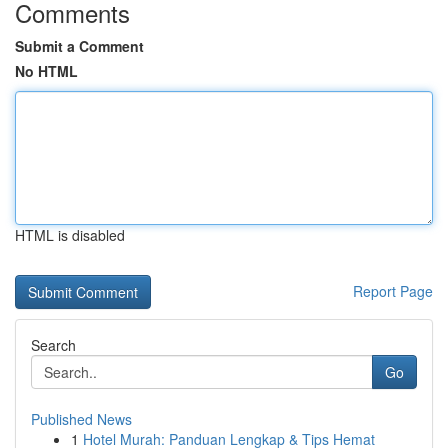
Comments
Submit a Comment
No HTML
HTML is disabled
Report Page
Search
Go
Published News
1
Hotel Murah: Panduan Lengkap & Tips Hemat