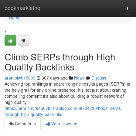
Home
bookmarklethq
Togg
navi
Home
1
Climb SERPs through High-
Quality Backlinks
arontpiw015003
367 days ago
News
Discuss
Achieving top rankings in search engine results pages (SERPs) is
the holy grail for any online presence. It's not just about crafting
compelling content; it's also about building a robust network of
high-quality
https://henrihmjr945078.izrablog.com/36704730/boost-serps-
through-high-quality-backlinks
Comments
Who Upvoted