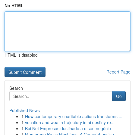
No HTML
HTML is disabled
Report Page
Search
Go
Published News
1
How contemporary charitable actions transforms ...
1
vocation and wealth trajectory in ai destiny re...
1
Bpi Net Empresas destinado a o seu negócio
1
Membrane Press Machines: A Comprehensive