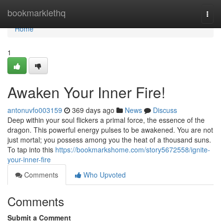
Home
bookmarklethq
Togg
navi
Home
1
Awaken Your Inner Fire!
antonuvfo003159
369 days ago
News
Discuss
Deep within your soul flickers a primal force, the essence of the
dragon. This powerful energy pulses to be awakened. You are not
just mortal; you possess among you the heat of a thousand suns.
To tap into this
https://bookmarkshome.com/story5672558/ignite-
your-inner-fire
Comments
Who Upvoted
Comments
Submit a Comment