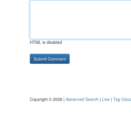
HTML is disabled
Copyright © 2026 |
Advanced Search
|
Live
|
Tag Clou