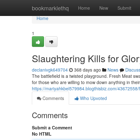
Home
bookmarklethq
Home
New
Submit
Home
1
Slaughtering Kills for Glo
declanivgk649704
368 days ago
News
Discus
The battlefield is a twisted playground. Fresh Meat swa
for those who are willing to mow down anything in their 
https://mariyahkbel579984.blogthisbiz.com/43672558/fa
Comments
Who Upvoted
Comments
Submit a Comment
No HTML