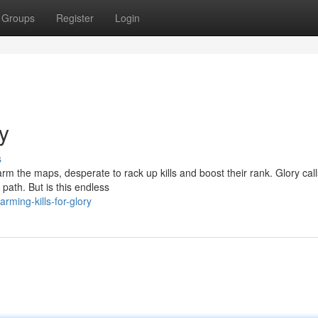
Groups
Register
Login
ry
s
rm the maps, desperate to rack up kills and boost their rank. Glory call
path. But is this endless
rming-kills-for-glory