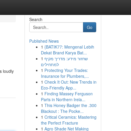
Search
Go
Published News
1
{BATIK77: Mengenal Lebih
Dekat Brand Karya Bat...
1
שחזור מידע: מדריך מקיף
למתחילים
1
Protecting Your Trades:
s loudly
Insurance for Plumbers,...
1
Check It Out: New Trends in
Eco-Friendly App...
1
Finding Massey Ferguson
Parts in Northern Irela...
1
This Honey Badger the .300
Blackout : The Pocke...
1
Critical Ceramics: Mastering
the Perfect Fracture
1
Agro Shade Net Making