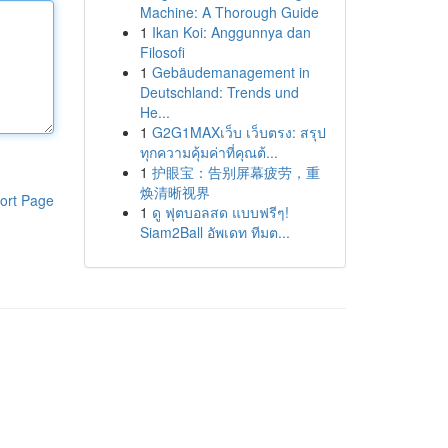
Machine: A Thorough Guide
1
Ikan Koi: Anggunnya dan
Filosofi
1
Gebäudemanagement in
Deutschland: Trends und
He...
1
G2G1MAXเว็บ เว็บตรง: สรุป
ทุกความคุ้มค่าที่คุณต้...
1
护眼宝：告别屏幕疲劳，重
焕清晰视界
ort Page
1
ดู ฟุตบอลสด แบบฟรีๆ!
Siam2Ball อัพเดท ทีมต...