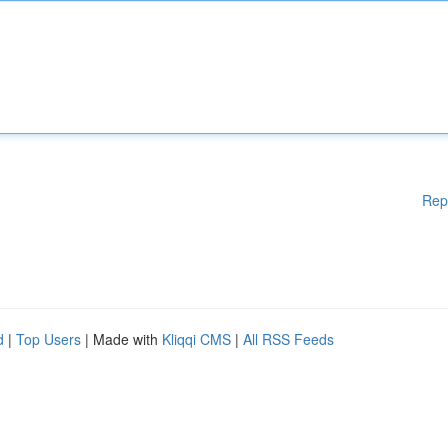
Rep
d
|
Top Users
| Made with
Kliqqi CMS
|
All RSS Feeds