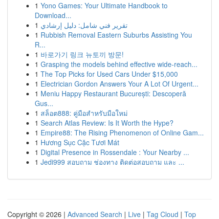
1
Yono Games: Your Ultimate Handbook to
Download...
1
تقرير فني شامل: دليل إرشادي
1
Rubbish Removal Eastern Suburbs Assisting You
R...
1
바로가기 링크 뉴토끼 방문!
1
Grasping the models behind effective wide-reach...
1
The Top Picks for Used Cars Under $15,000
1
Electrician Gordon Answers Your A Lot Of Urgent...
1
Meniu Happy Restaurant București: Descoperă
Gus...
1
สล็อต888: คู่มือสำหรับมือใหม่
1
Search Atlas Review: Is It Worth the Hype?
1
Empire88: The Rising Phenomenon of Online Gam...
1
Hương Sục Cặc Tươi Mát
1
Digital Presence in Rossendale : Your Nearby ...
1
Jedi999 สอบถาม ช่องทาง ติดต่อสอบถาม และ ...
Copyright © 2026 |
Advanced Search
|
Live
|
Tag Cloud
|
Top