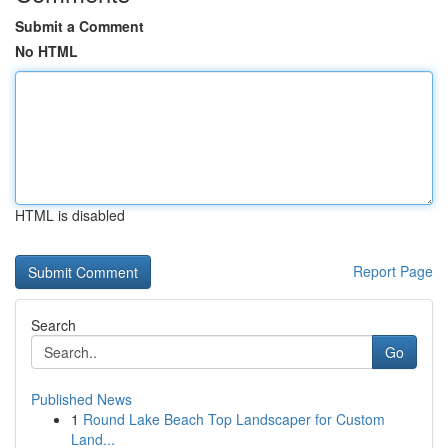
Submit a Comment
No HTML
HTML is disabled
Report Page
Search
Go
Published News
1
Round Lake Beach Top Landscaper for Custom
Land...