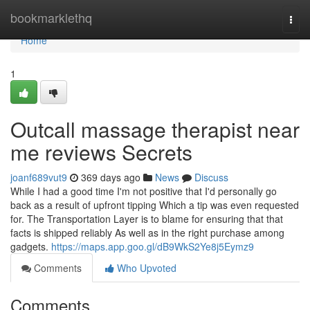
Home
bookmarklethq
Togg
navi
Home
1
Outcall massage therapist near
me reviews Secrets
joanf689vut9
369 days ago
News
Discuss
While I had a good time I'm not positive that I'd personally go
back as a result of upfront tipping Which a tip was even requested
for. The Transportation Layer is to blame for ensuring that that
facts is shipped reliably As well as in the right purchase among
gadgets.
https://maps.app.goo.gl/dB9WkS2Ye8j5Eymz9
Comments
Who Upvoted
Comments