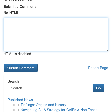
Submit a Comment
No HTML
HTML is disabled
Report Page
Search
Go
Published News
1
Tieflings: Origins and History
1
Navigating AI: A Strategy for CAIBs & Non-Techn...