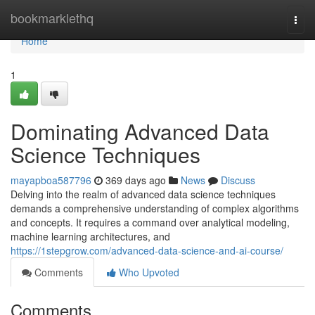
Home
bookmarklethq
Togg
navi
Home
1
Dominating Advanced Data
Science Techniques
mayapboa587796
369 days ago
News
Discuss
Delving into the realm of advanced data science techniques
demands a comprehensive understanding of complex algorithms
and concepts. It requires a command over analytical modeling,
machine learning architectures, and
https://1stepgrow.com/advanced-data-science-and-ai-course/
Comments
Who Upvoted
Comments