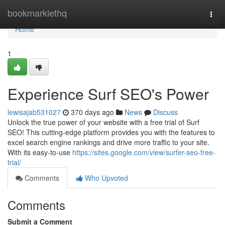
Home
bookmarklethq
Togg
navi
Home
1
Experience Surf SEO's Power
lewisajab531027
370 days ago
News
Discuss
Unlock the true power of your website with a free trial of Surf
SEO! This cutting-edge platform provides you with the features to
excel search engine rankings and drive more traffic to your site.
With its easy-to-use
https://sites.google.com/view/surfer-seo-free-
trial/
Comments
Who Upvoted
Comments
Submit a Comment