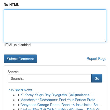
No HTML
HTML is disabled
Report Page
Search
Go
Published News
1
K. Koray Yalçın Bey Biyografisi Çalışmalarına i...
1
Manchester Decorators: Find Your Perfect Profe...
1
Cheyenne Garage Doors: Repair & Installation Se...
1
24club: Sàn Giải Trí Hàng Đầu Việt Nam – Đánh G...