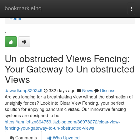
Home
bookmarklethq
Togg
navi
Home
1
Un obstructed Views Fencing:
Your Gateway to Un obstructed
Views
dawudkehp320249
382 days ago
News
Discuss
Are you longing for a breathtaking view without the obstruction of
unsightly fences? Look into Clear View Fencing, your perfect
solution for enjoying panoramic vistas. Our innovative fencing
systems are designed to be
https://anniettzn664759.tkzblog.com/36078272/clear-view-
fencing-your-gateway-to-un-obstructed-views
Comments
Who Upvoted