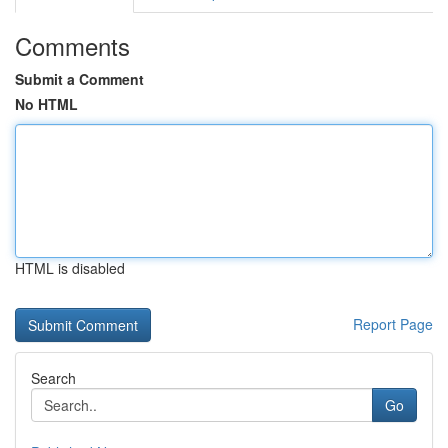
Comments
Submit a Comment
No HTML
HTML is disabled
Report Page
Search
Go