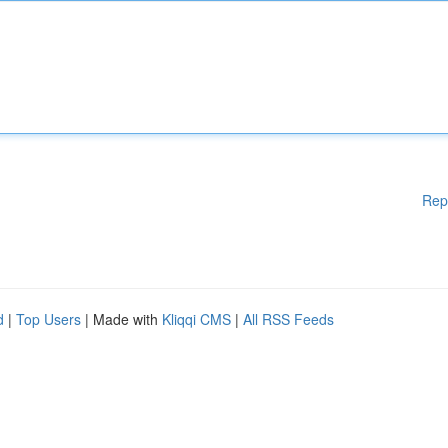
Rep
d
|
Top Users
| Made with
Kliqqi CMS
|
All RSS Feeds