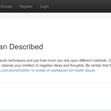
Groups
Register
Login
yan Described
eutic techniques and just how much you rely upon different methods. 
leanse your intellect of negative ideas and thoughts. Be certain that 
.com/story5342941/a-review-of-vashikaran-for-health-issues