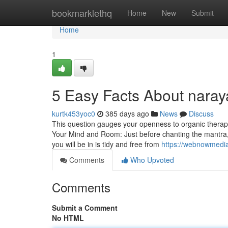
Home
bookmarklethq
Home
New
Submit
Home
1
5 Easy Facts About nara
kurtk453yoc0
385 days ago
News
Discuss
This question gauges your openness to organic therap
Your Mind and Room: Just before chanting the mantra, c
you will be in is tidy and free from
https://webnowmedia
Comments
Who Upvoted
Comments
Submit a Comment
No HTML