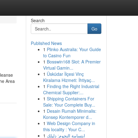
Search
Go
Published News
1
Plinko Australia: Your Guide
to Casino Fun
1
Bosswin168 Slot: A Premier
Virtual Gamin...
1
Üsküdar İlçesi Vinç
Cleanse
Kiralama Hizmeti: İhtiyaç...
the Area
1
Finding the Right Industrial
Chemical Supplier:...
1
Shipping Containers For
Sale: Your Complete Buy...
1
Desain Rumah Minimalis:
Konsep Kontemporer d...
1
Web Design Company in
this locality : Your C...
1
ابتسامة النجوم: دليلك