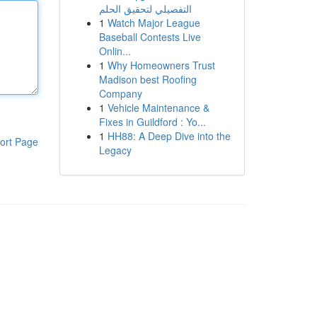
التفصيلي لتحقيق الحلم
1
Watch Major League
Baseball Contests Live
Onlin...
1
Why Homeowners Trust
Madison best Roofing
Company
1
Vehicle Maintenance &
Fixes in Guildford : Yo...
1
HH88: A Deep Dive into the
ort Page
Legacy