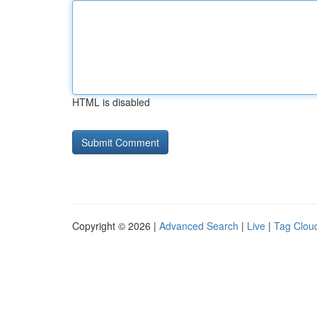
HTML is disabled
Copyright © 2026 |
Advanced Search
|
Live
|
Tag Clou