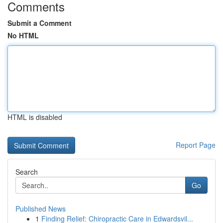
Comments
Submit a Comment
No HTML
HTML is disabled
Report Page
Search
Go
Published News
1
Finding Relief: Chiropractic Care in Edwardsvil...