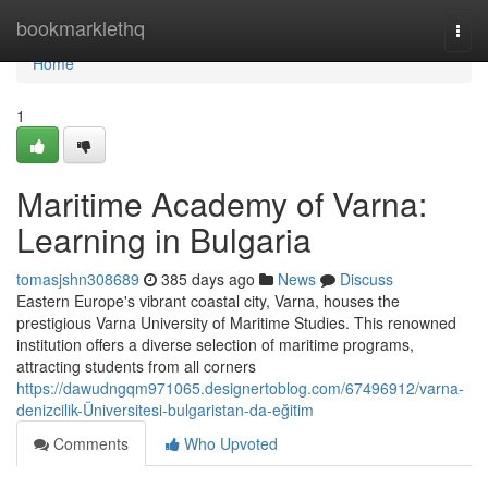
Home
bookmarklethq
Togg
navi
Home
1
Maritime Academy of Varna:
Learning in Bulgaria
tomasjshn308689
385 days ago
News
Discuss
Eastern Europe's vibrant coastal city, Varna, houses the
prestigious Varna University of Maritime Studies. This renowned
institution offers a diverse selection of maritime programs,
attracting students from all corners
https://dawudngqm971065.designertoblog.com/67496912/varna-
denizcilik-Üniversitesi-bulgaristan-da-eğitim
Comments
Who Upvoted