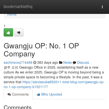
Home
bookmarklethq
Togg
navi
Home
1
Gwangju OP: No. 1 OP
Company
sachinsvxq774468
383 days ago
News
Discuss
광주 오피 Gwangju Office in 2025, establishing itself as a new
culture As we enter 2025, Gwangju OP is moving beyond being a
simple private space to becoming a lifestyle. In the past, it was a
service that
https://alexiaeukw852011.total-blog.com/gwangju-op-
no-1-op-company-61521177
Comments
Who Upvoted
Comments