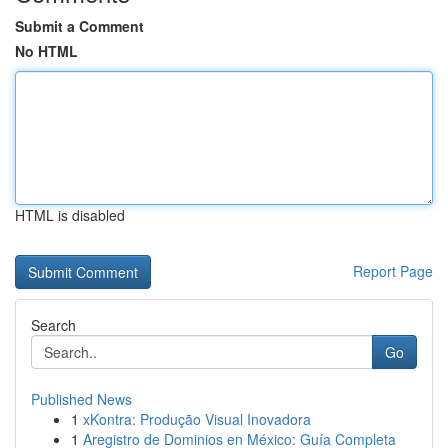
Submit a Comment
No HTML
HTML is disabled
Report Page
Search
Go
Published News
1
xKontra: Produção Visual Inovadora
1
Aregistro de Dominios en México: Guía Completa