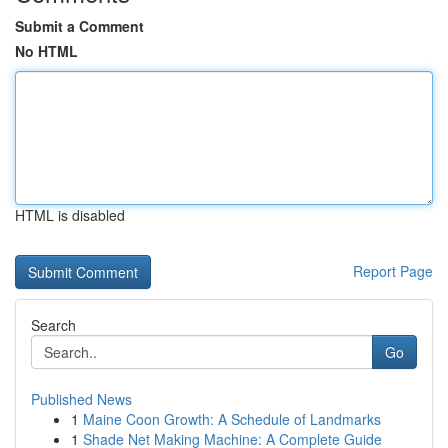
Submit a Comment
No HTML
HTML is disabled
Report Page
Search
Go
Published News
1
Maine Coon Growth: A Schedule of Landmarks
1
Shade Net Making Machine: A Complete Guide