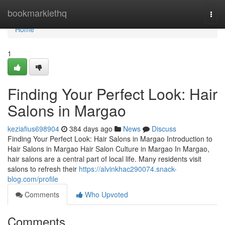
Home
bookmarklethq
Togg
navi
Home
1
Finding Your Perfect Look: Hair
Salons in Margao
keziafius698904
384 days ago
News
Discuss
Finding Your Perfect Look: Hair Salons in Margao Introduction to
Hair Salons in Margao Hair Salon Culture in Margao In Margao,
hair salons are a central part of local life. Many residents visit
salons to refresh their
https://alvinkhac290074.snack-
blog.com/profile
Comments
Who Upvoted
Comments